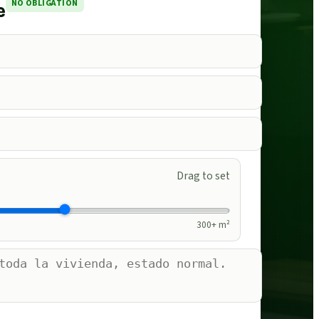
NO OBLIGATION
e
Drag to set
300
+ m²