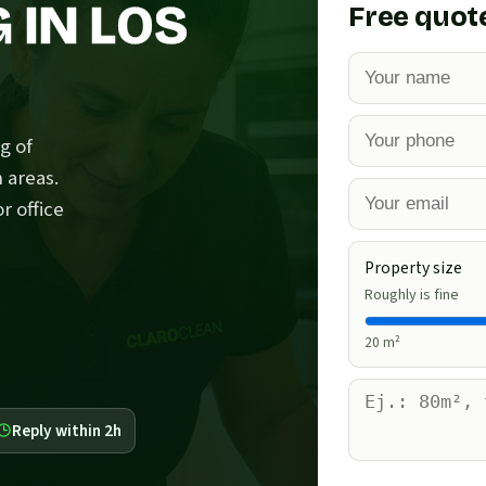
 IN LOS
Free quot
g of
 areas.
r office
Property size
Roughly is fine
20
m²
Reply within 2h