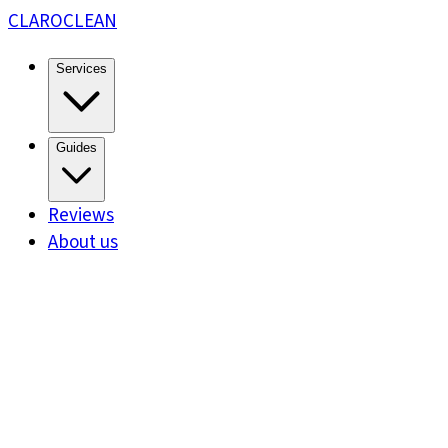
CLARO
CLEAN
Services
Guides
Reviews
About us