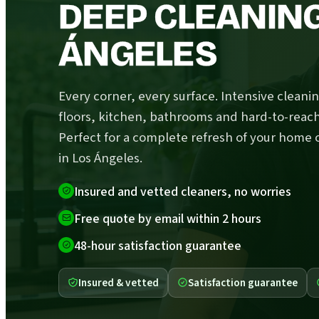
DEEP CLEANING
ÁNGELES
Every corner, every surface. Intensive cleanin
floors, kitchen, bathrooms and hard-to-reach
Perfect for a complete refresh of your home o
in Los Ángeles.
Insured and vetted cleaners, no worries
Free quote by email within 2 hours
48-hour satisfaction guarantee
Insured & vetted
Satisfaction guarantee