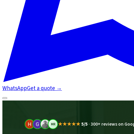
WhatsApp
Get a quote
→
★★★★★
5/5
·
300+ reviews on Goo
MR