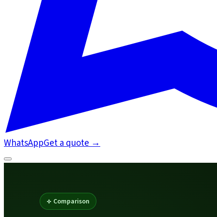
WhatsApp
Get a quote
→
Comparison