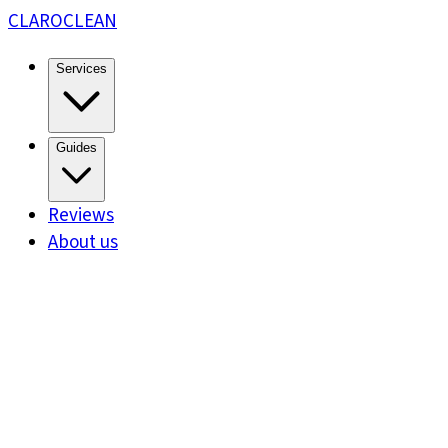
CLARO
CLEAN
Services
Guides
Reviews
About us