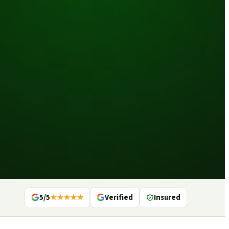
5/5
★★★★★
Verified
Insured