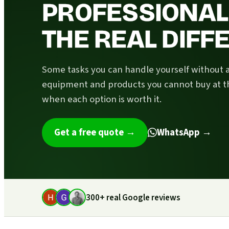
PROFESSIONAL 
THE REAL DIF
Some tasks you can handle yourself without 
equipment and products you cannot buy at t
when each option is worth it.
Get a free quote
→
WhatsApp →
300+ real Google reviews