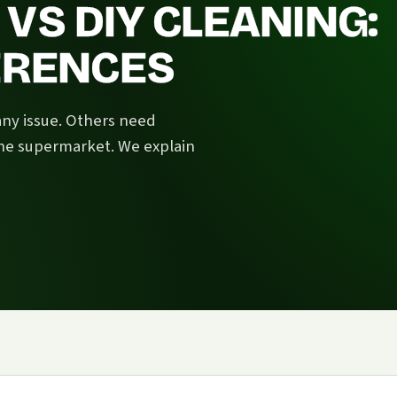
VS DIY CLEANING:
FERENCES
any issue. Others need
he supermarket. We explain