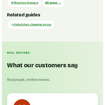
Moncloa-Aravaca
All areas
→
Related guides
Upholstery cleaning prices
REAL REVIEWS
What our customers say
Real people, verified reviews.