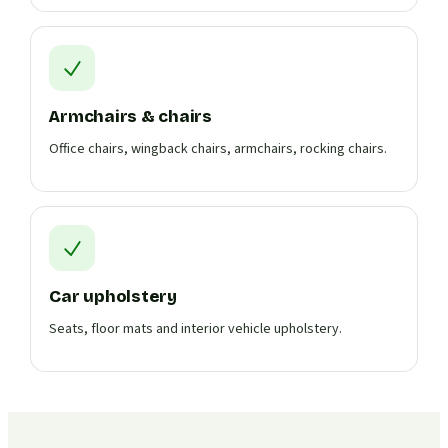
Armchairs & chairs
Office chairs, wingback chairs, armchairs, rocking chairs.
Car upholstery
Seats, floor mats and interior vehicle upholstery.