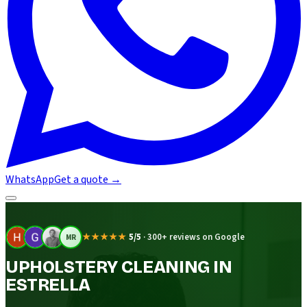
WhatsApp
Get a quote
→
★★★★★
5/5
·
300+ reviews on Google
MR
UPHOLSTERY CLEANING IN
ESTRELLA