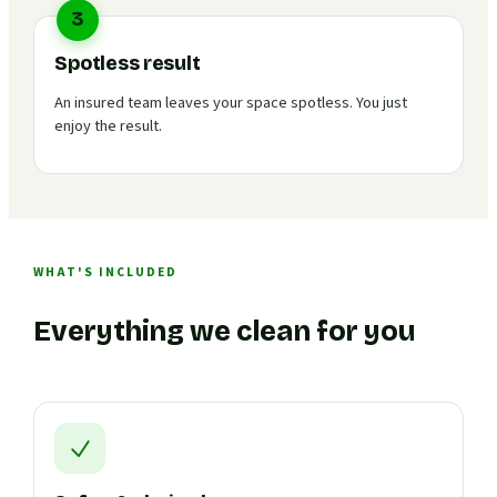
3
Spotless result
An insured team leaves your space spotless. You just
enjoy the result.
WHAT'S INCLUDED
Everything we clean for you