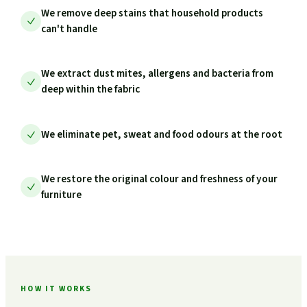
We remove deep stains that household products
can't handle
We extract dust mites, allergens and bacteria from
deep within the fabric
We eliminate pet, sweat and food odours at the root
We restore the original colour and freshness of your
furniture
HOW IT WORKS