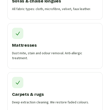
Sofas & chaise longues
All fabric types: cloth, microfibre, velvet, faux leather.
Mattresses
Dust mite, stain and odour removal. Anti-allergic
treatment.
Carpets & rugs
Deep extraction cleaning. We restore faded colours.