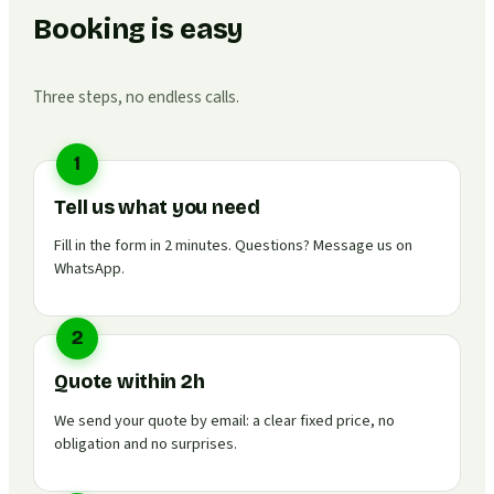
Booking is easy
Three steps, no endless calls.
1
Tell us what you need
Fill in the form in 2 minutes. Questions? Message us on
WhatsApp.
2
Quote within 2h
We send your quote by email: a clear fixed price, no
obligation and no surprises.