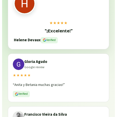
★★★★★
“
¡Excelente!
”
Helene Devaux
Verified
Gloria Agudo
Google review
★★★★★
“
Anita y Betania muchas gracias!
”
Verified
Francisco Vieira da Silva