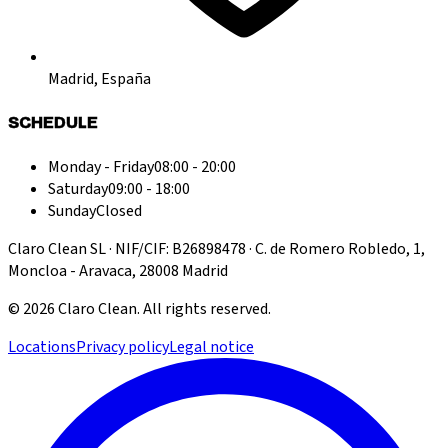
Madrid, España
SCHEDULE
Monday - Friday
08:00 - 20:00
Saturday
09:00 - 18:00
Sunday
Closed
Claro Clean SL · NIF/CIF: B26898478 · C. de Romero Robledo, 1,
Moncloa - Aravaca, 28008 Madrid
©
2026
Claro Clean
.
All rights reserved.
Locations
Privacy policy
Legal notice