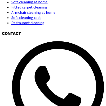
Sofa cleaning at home
Fitted carpet cleaning
Armchair cleaning at home
Sofa cleaning cost
Restaurant cleaning
CONTACT