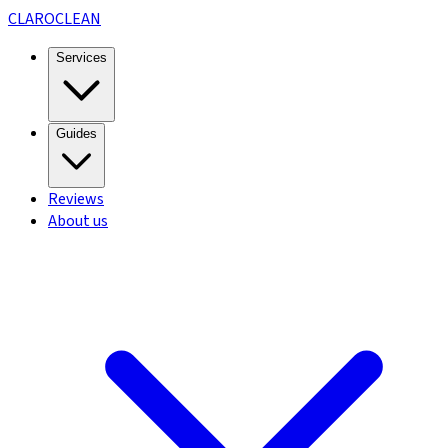
CLARO
CLEAN
Services
Guides
Reviews
About us