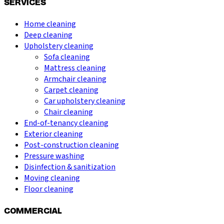
SERVICES
Home cleaning
Deep cleaning
Upholstery cleaning
Sofa cleaning
Mattress cleaning
Armchair cleaning
Carpet cleaning
Car upholstery cleaning
Chair cleaning
End-of-tenancy cleaning
Exterior cleaning
Post-construction cleaning
Pressure washing
Disinfection & sanitization
Moving cleaning
Floor cleaning
COMMERCIAL