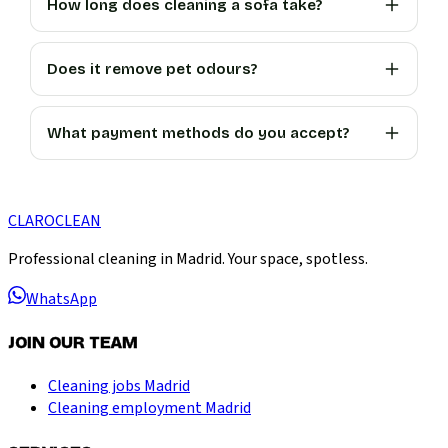
How long does cleaning a sofa take?
Does it remove pet odours?
What payment methods do you accept?
CLARO
CLEAN
Professional cleaning in Madrid. Your space, spotless.
WhatsApp
JOIN OUR TEAM
Cleaning jobs Madrid
Cleaning employment Madrid