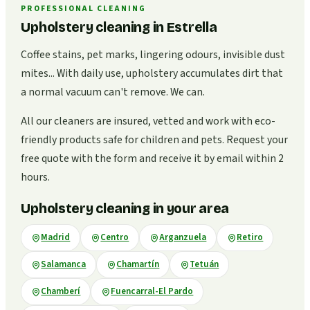
PROFESSIONAL CLEANING
Upholstery cleaning in Estrella
Coffee stains, pet marks, lingering odours, invisible dust
mites... With daily use, upholstery accumulates dirt that
a normal vacuum can't remove. We can.
All our cleaners are insured, vetted and work with eco-
friendly products safe for children and pets. Request your
free quote with the form and receive it by email within 2
hours.
Upholstery cleaning in your area
Madrid
Centro
Arganzuela
Retiro
Salamanca
Chamartín
Tetuán
Chamberí
Fuencarral-El Pardo