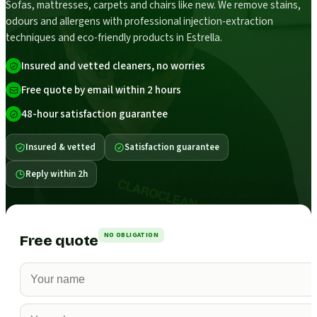
Sofas, mattresses, carpets and chairs like new. We remove stains,
odours and allergens with professional injection-extraction
techniques and eco-friendly products in Estrella.
Insured and vetted cleaners, no worries
Free quote by email within 2 hours
48-hour satisfaction guarantee
Insured & vetted
Satisfaction guarantee
Reply within 2h
NO OBLIGATION
Free quote