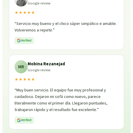
Google review
★★★★★
“
Servicio muy bueno y el chico súper simpático e amable.
Volveremos a repetir.
”
Verified
Mobina Rezanejad
MR
Google review
★★★★★
“
Muy buen servicio. El equipo fue muy profesional y
cuidadoso. Dejaron mi sofá como nuevo, parece
literalmente como el primer día. Llegaron puntuales,
trabajaron rápido y el resultado fue excelente.
”
Verified