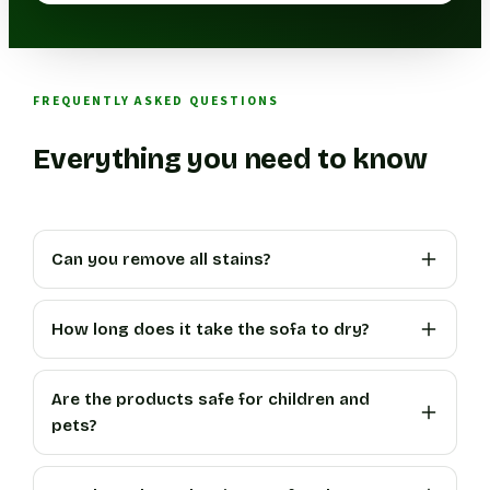
FREQUENTLY ASKED QUESTIONS
Everything you need to know
Can you remove all stains?
How long does it take the sofa to dry?
Are the products safe for children and
pets?