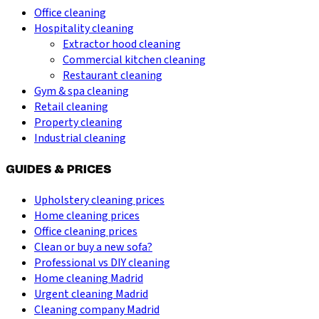
Office cleaning
Hospitality cleaning
Extractor hood cleaning
Commercial kitchen cleaning
Restaurant cleaning
Gym & spa cleaning
Retail cleaning
Property cleaning
Industrial cleaning
GUIDES & PRICES
Upholstery cleaning prices
Home cleaning prices
Office cleaning prices
Clean or buy a new sofa?
Professional vs DIY cleaning
Home cleaning Madrid
Urgent cleaning Madrid
Cleaning company Madrid