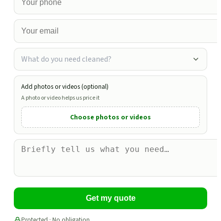
What do you need cleaned?
Add photos or videos (optional)
A photo or video helps us price it
Choose photos or videos
Get my quote
Protected · No obligation