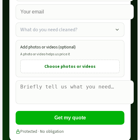
What do you need cleaned?
Add photos or videos (optional)
A photo or video helps us price it
Choose photos or videos
Get my quote
Protected · No obligation