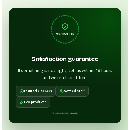
GUARANTEE
Satisfaction guarantee
If something is not right, tell us within 48 hours
and we re-clean it free.
Insured cleaners
Vetted staff
Eco products
* Conditions apply.