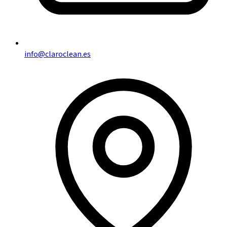
info@claroclean.es