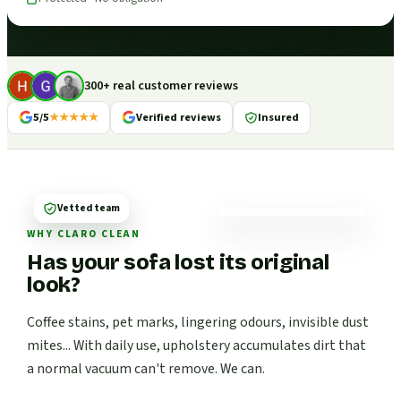
300+ real customer reviews
5/5
★★★★★
Verified reviews
Insured
Vetted team
WHY CLARO CLEAN
Has your sofa lost its original
look?
Coffee stains, pet marks, lingering odours, invisible dust
mites... With daily use, upholstery accumulates dirt that
a normal vacuum can't remove. We can.