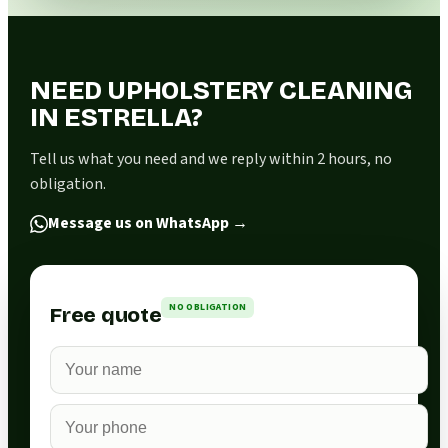
NEED UPHOLSTERY CLEANING
IN ESTRELLA?
Tell us what you need and we reply within 2 hours, no
obligation.
Message us on WhatsApp
→
NO OBLIGATION
Free quote