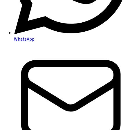
WhatsApp