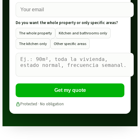
Do you want the whole property or only specific areas?
The whole property
Kitchen and bathrooms only
The kitchen only
Other specific areas
Get my quote
Protected · No obligation