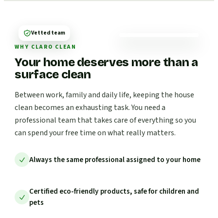
Vetted team
WHY CLARO CLEAN
Your home deserves more than a
surface clean
Between work, family and daily life, keeping the house
clean becomes an exhausting task. You need a
professional team that takes care of everything so you
can spend your free time on what really matters.
Always the same professional assigned to your home
Certified eco-friendly products, safe for children and
pets