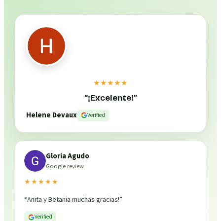
★★★★★
“
¡Excelente!
”
Helene Devaux
Verified
Gloria Agudo
Google review
★★★★★
“
Anita y Betania muchas gracias!
”
Verified