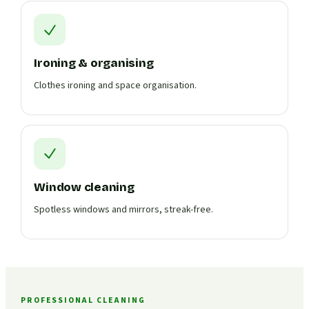
Ironing & organising
Clothes ironing and space organisation.
Window cleaning
Spotless windows and mirrors, streak-free.
PROFESSIONAL CLEANING