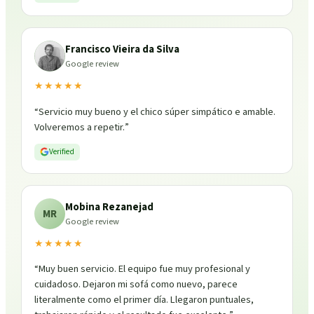
Francisco Vieira da Silva
Google review
★★★★★
“
Servicio muy bueno y el chico súper simpático e amable.
Volveremos a repetir.
”
Verified
Mobina Rezanejad
MR
Google review
★★★★★
“
Muy buen servicio. El equipo fue muy profesional y
cuidadoso. Dejaron mi sofá como nuevo, parece
literalmente como el primer día. Llegaron puntuales,