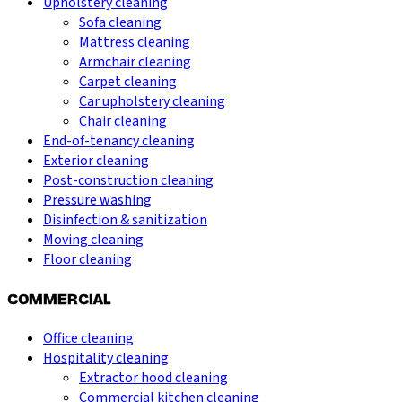
Upholstery cleaning
Sofa cleaning
Mattress cleaning
Armchair cleaning
Carpet cleaning
Car upholstery cleaning
Chair cleaning
End-of-tenancy cleaning
Exterior cleaning
Post-construction cleaning
Pressure washing
Disinfection & sanitization
Moving cleaning
Floor cleaning
COMMERCIAL
Office cleaning
Hospitality cleaning
Extractor hood cleaning
Commercial kitchen cleaning