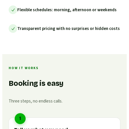
Flexible schedules: morning, afternoon or weekends
Transparent pricing with no surprises or hidden costs
HOW IT WORKS
Booking is easy
Three steps, no endless calls.
1