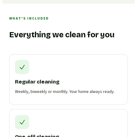
WHAT'S INCLUDED
Everything we clean for you
Regular cleaning
Weekly, biweekly or monthly. Your home always ready.
One-off cleaning