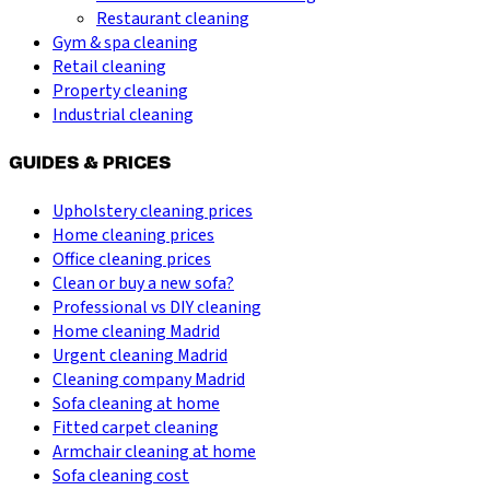
Restaurant cleaning
Gym & spa cleaning
Retail cleaning
Property cleaning
Industrial cleaning
GUIDES & PRICES
Upholstery cleaning prices
Home cleaning prices
Office cleaning prices
Clean or buy a new sofa?
Professional vs DIY cleaning
Home cleaning Madrid
Urgent cleaning Madrid
Cleaning company Madrid
Sofa cleaning at home
Fitted carpet cleaning
Armchair cleaning at home
Sofa cleaning cost