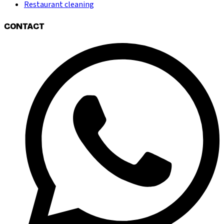
Restaurant cleaning
CONTACT