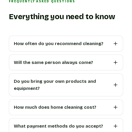
FREQUENTLY ASKED QUESTIONS
Everything you need to know
How often do you recommend cleaning?
Will the same person always come?
Do you bring your own products and
equipment?
How much does home cleaning cost?
What payment methods do you accept?