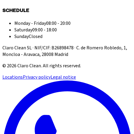
SCHEDULE
Monday - Friday
08:00 - 20:00
Saturday
09:00 - 18:00
Sunday
Closed
Claro Clean SL · NIF/CIF: B26898478 · C. de Romero Robledo, 1,
Moncloa - Aravaca, 28008 Madrid
©
2026
Claro Clean
.
All rights reserved.
Locations
Privacy policy
Legal notice