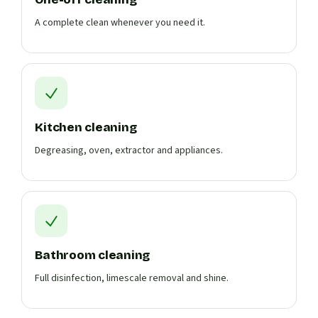
A complete clean whenever you need it.
Kitchen cleaning
Degreasing, oven, extractor and appliances.
Bathroom cleaning
Full disinfection, limescale removal and shine.