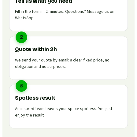
Tell us what you need
Fill in the form in 2 minutes. Questions? Message us on
WhatsApp.
2
Quote within 2h
We send your quote by email: a clear fixed price, no
obligation and no surprises.
3
Spotless result
An insured team leaves your space spotless. You just
enjoy the result.