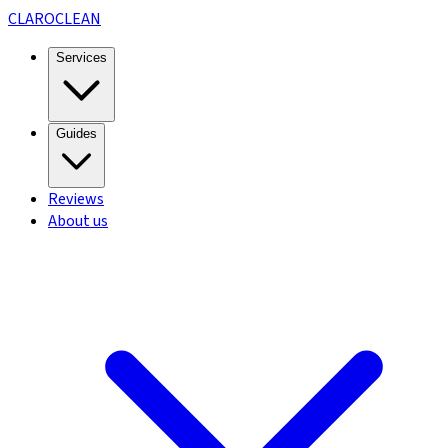
CLARO
CLEAN
Services
Guides
Reviews
About us