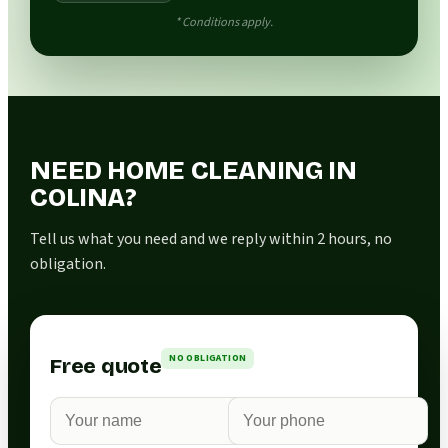
* Conditions apply.
NEED HOME CLEANING IN
COLINA?
Tell us what you need and we reply within 2 hours, no
obligation.
NO OBLIGATION
Free quote