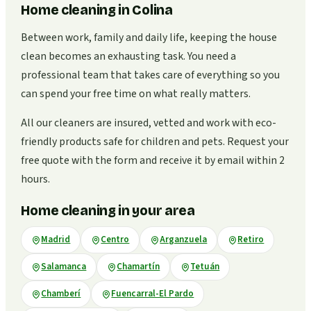
Home cleaning in Colina
Between work, family and daily life, keeping the house
clean becomes an exhausting task. You need a
professional team that takes care of everything so you
can spend your free time on what really matters.
All our cleaners are insured, vetted and work with eco-
friendly products safe for children and pets. Request your
free quote with the form and receive it by email within 2
hours.
Home cleaning in your area
Madrid
Centro
Arganzuela
Retiro
Salamanca
Chamartín
Tetuán
Chamberí
Fuencarral-El Pardo