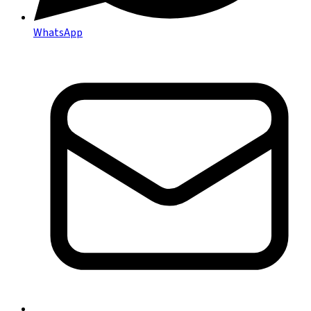
WhatsApp