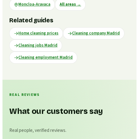
Moncloa-Aravaca
All areas
→
Related guides
Home cleaning prices
Cleaning company Madrid
Cleaning jobs Madrid
Cleaning employment Madrid
REAL REVIEWS
What our customers say
Real people, verified reviews.