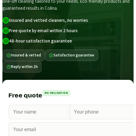
one-off cleaning tailored to your needs. Eco-friendly products and
guaranteed results in Colina.
Insured and vetted cleaners, no worries
Free quote by email within 2 hours
48-hour satisfaction guarantee
Insured & vetted
Satisfaction guarantee
Reply within 2h
NO OBLIGATION
Free quote