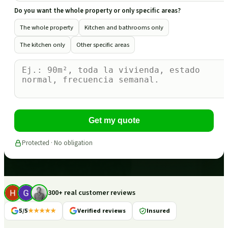
Do you want the whole property or only specific areas?
The whole property
Kitchen and bathrooms only
The kitchen only
Other specific areas
Get my quote
Protected · No obligation
300+ real customer reviews
5/5
★★★★★
Verified reviews
Insured