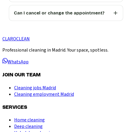
Can I cancel or change the appointment?
CLARO
CLEAN
Professional cleaning in Madrid. Your space, spotless.
WhatsApp
JOIN OUR TEAM
Cleaning jobs Madrid
Cleaning employment Madrid
SERVICES
Home cleaning
Deep cleaning