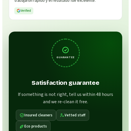
trabajaron rápido y el resultado fue excelente.
”
Verified
GUARANTEE
Satisfaction guarantee
If something is not right, tell us within 48 hours
and we re-clean it free.
Insured cleaners
Vetted staff
Eco products