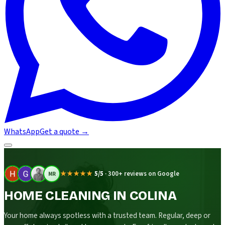
WhatsApp
Get a quote
→
★★★★★
5/5
·
300+ reviews on Google
MR
HOME CLEANING IN COLINA
Your home always spotless with a trusted team. Regular, deep or