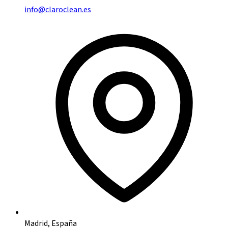
info@claroclean.es
Madrid, España