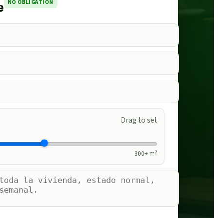
NO OBLIGATION
e
Drag to set
300
+ m²