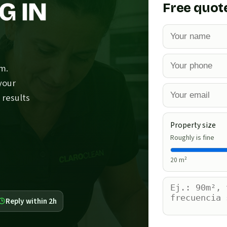
G IN
Free quot
m.
your
 results
Property size
Roughly is fine
20
m²
Reply within 2h