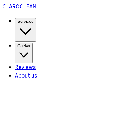
CLARO
CLEAN
Services
Guides
Reviews
About us