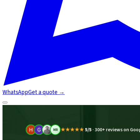
WhatsApp
Get a quote
→
★★★★★
5/5
·
300+ reviews on Goo
MR