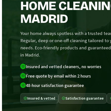
HOME CLEANIN
MADRID
Your home always spotless with a trusted tea
Regular, deep or one-off cleaning tailored to 
needs. Eco-friendly products and guaranteed
in Madrid.
Insured and vetted cleaners, no worries
Free quote by email within 2 hours
48-hour satisfaction guarantee
Insured & vetted
Satisfaction guarantee