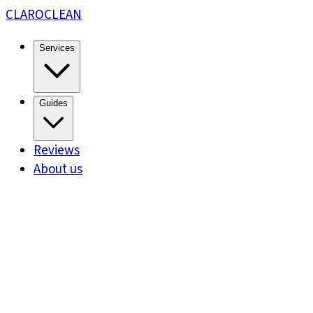
CLARO
CLEAN
Services
Guides
Reviews
About us