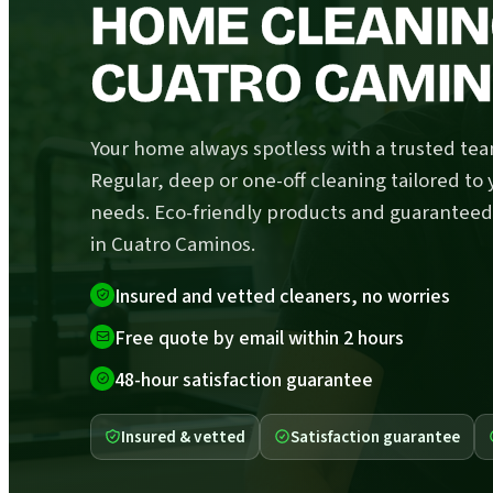
HOME CLEANIN
CUATRO CAMI
Your home always spotless with a trusted tea
Regular, deep or one-off cleaning tailored to 
needs. Eco-friendly products and guaranteed
in Cuatro Caminos.
Insured and vetted cleaners, no worries
Free quote by email within 2 hours
48-hour satisfaction guarantee
Insured & vetted
Satisfaction guarantee