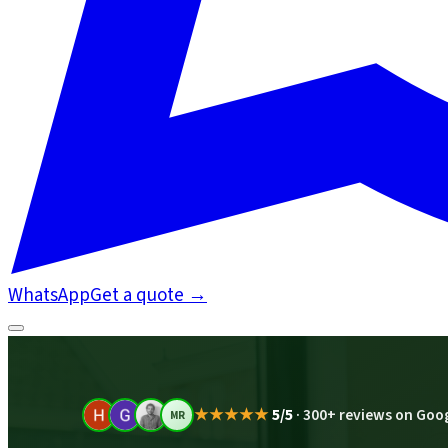
WhatsApp
Get a quote
→
★★★★★
5/5
·
300+ reviews on Goo
MR