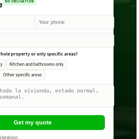
NO OBLIGATION
e
ole property or only specific areas?
ty
Kitchen and bathrooms only
Other specific areas
Get my quote
bligation