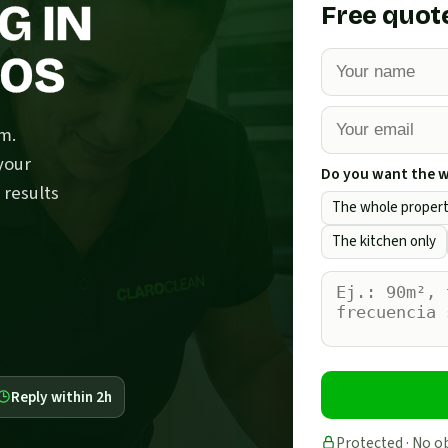
G IN
Free quot
NOS
m.
your
Do you want the wh
 results
The whole proper
The kitchen only
Reply within 2h
Protected · No o