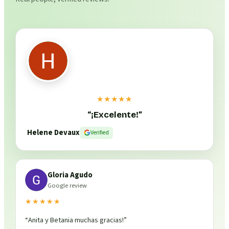
★★★★★
“
¡Excelente!
”
Helene Devaux
Verified
Gloria Agudo
Google review
★★★★★
“
Anita y Betania muchas gracias!
”