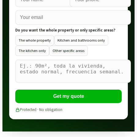
Do you want the whole property or only specific areas?
The whole property
Kitchen and bathrooms only
The kitchen only
Other specific areas
Get my quote
Protected · No obligation