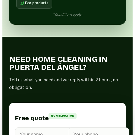
Eco products
* Conditions apply.
NEED HOME CLEANING IN
PUERTA DEL ÁNGEL?
Tell us what you need and we reply within 2 hours, no
obligation.
NO OBLIGATION
Free quote