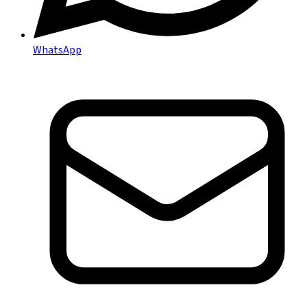
WhatsApp