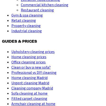
Commercial kitchen cleaning
Restaurant cleaning
Gym & spa cleaning
Retail cleaning
Property cleaning
Industrial cleaning
GUIDES & PRICES
Upholstery cleaning prices
Home cleaning prices
Office cleaning prices
Clean or buy a new sofa?
Professional vs DIY cleaning
Home cleaning Madrid
Urgent cleaning Madrid
Cleaning company Madrid
Sofa cleaning at home
Fitted carpet cleaning
Armchair cleaning at home