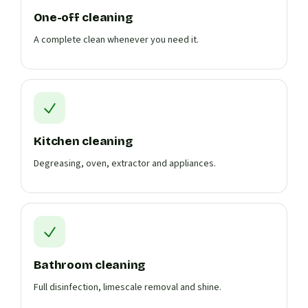
One-off cleaning
A complete clean whenever you need it.
Kitchen cleaning
Degreasing, oven, extractor and appliances.
Bathroom cleaning
Full disinfection, limescale removal and shine.