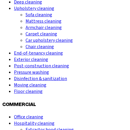
Deep cleaning
Upholstery cleaning
Sofa cleaning
Mattress cleaning
Armchair cleaning
Carpet cleaning
Car upholstery cleaning
Chair cleaning
End-of-tenancy cleaning
Exterior cleaning
Post-construction cleaning
Pressure washing
Disinfection & sanitization
Moving cleaning
Floor cleaning
COMMERCIAL
Office cleaning
Hospitality cleaning
Extractor hood cleaning