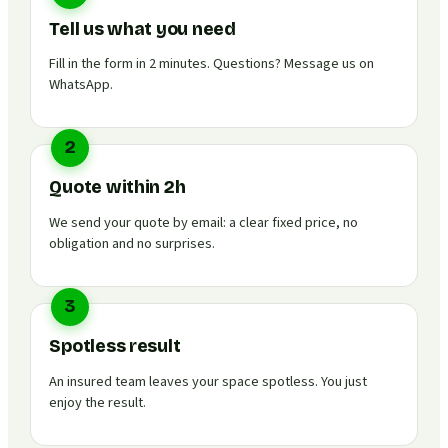
Tell us what you need
Fill in the form in 2 minutes. Questions? Message us on
WhatsApp.
2
Quote within 2h
We send your quote by email: a clear fixed price, no
obligation and no surprises.
3
Spotless result
An insured team leaves your space spotless. You just
enjoy the result.