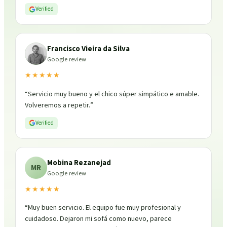
Verified
Francisco Vieira da Silva
Google review
★★★★★
“
Servicio muy bueno y el chico súper simpático e amable.
Volveremos a repetir.
”
Verified
Mobina Rezanejad
MR
Google review
★★★★★
“
Muy buen servicio. El equipo fue muy profesional y
cuidadoso. Dejaron mi sofá como nuevo, parece