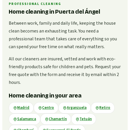
PROFESSIONAL CLEANING
Home cleaning in Puerta del Ángel
Between work, family and daily life, keeping the house
clean becomes an exhausting task. You need a
professional team that takes care of everything so you
can spend your free time on what really matters.
All our cleaners are insured, vetted and work with eco-
friendly products safe for children and pets. Request your
free quote with the form and receive it by email within 2
hours.
Home cleaning in your area
Madrid
Centro
Arganzuela
Retiro
Salamanca
Chamartín
Tetuán