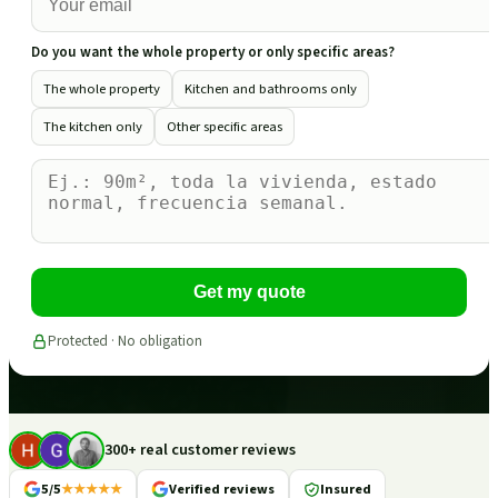
Do you want the whole property or only specific areas?
The whole property
Kitchen and bathrooms only
The kitchen only
Other specific areas
Get my quote
Protected · No obligation
300+ real customer reviews
5/5
★★★★★
Verified reviews
Insured