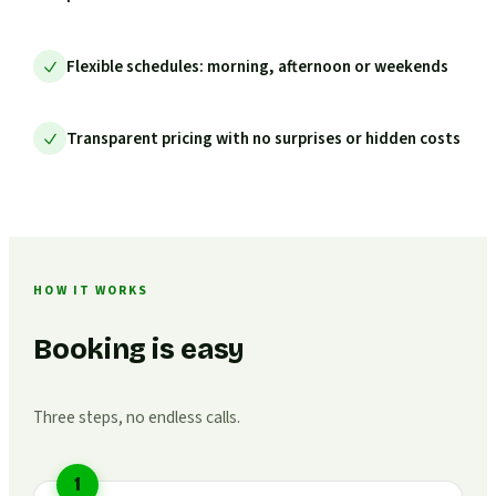
Flexible schedules: morning, afternoon or weekends
Transparent pricing with no surprises or hidden costs
HOW IT WORKS
Booking is easy
Three steps, no endless calls.
1