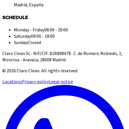
Madrid, España
SCHEDULE
Monday - Friday
08:00 - 20:00
Saturday
09:00 - 18:00
Sunday
Closed
Claro Clean SL · NIF/CIF: B26898478 · C. de Romero Robledo, 1,
Moncloa - Aravaca, 28008 Madrid
©
2026
Claro Clean
.
All rights reserved.
Locations
Privacy policy
Legal notice