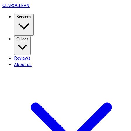
CLARO
CLEAN
Services
Guides
Reviews
About us