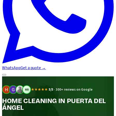
WhatsApp
Get a quote
→
★★★★★
5/5
·
300+ reviews on Google
MR
HOME CLEANING IN PUERTA DEL
ÁNGEL