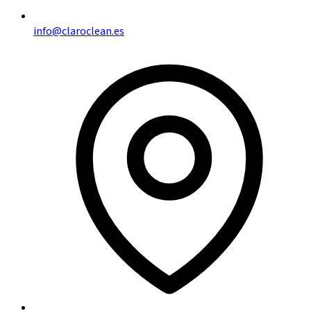
info@claroclean.es