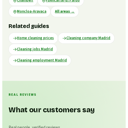
Chamberí
Fuencarral-El Pardo
Moncloa-Aravaca
All areas
→
Related guides
Home cleaning prices
Cleaning company Madrid
Cleaning jobs Madrid
Cleaning employment Madrid
REAL REVIEWS
What our customers say
Real people, verified reviews.