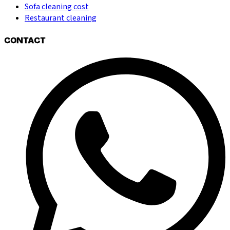
Sofa cleaning cost
Restaurant cleaning
CONTACT