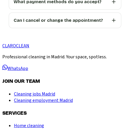
What payment methods do you accept?
Can I cancel or change the appointment?
CLARO
CLEAN
Professional cleaning in Madrid. Your space, spotless.
WhatsApp
JOIN OUR TEAM
Cleaning jobs Madrid
Cleaning employment Madrid
SERVICES
Home cleaning