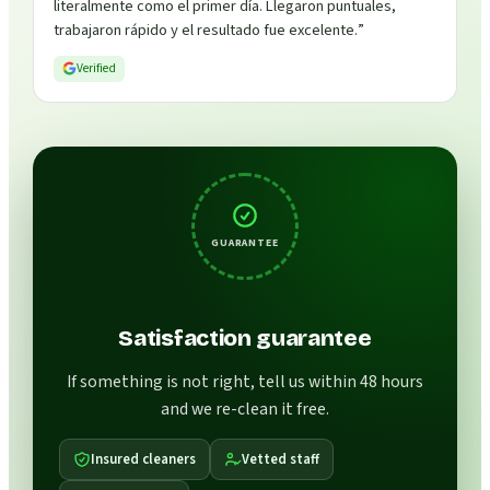
literalmente como el primer día. Llegaron puntuales,
trabajaron rápido y el resultado fue excelente.
”
Verified
GUARANTEE
Satisfaction guarantee
If something is not right, tell us within 48 hours
and we re-clean it free.
Insured cleaners
Vetted staff