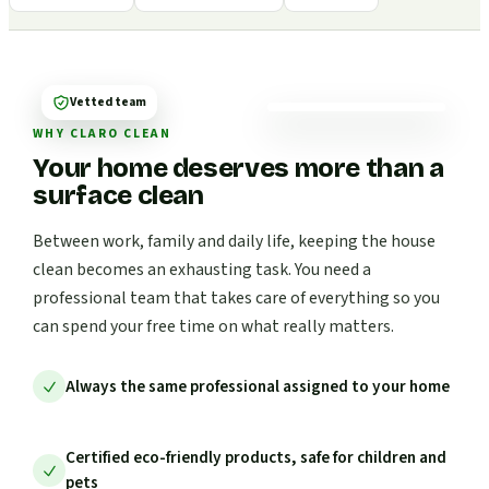
Vetted team
WHY CLARO CLEAN
Your home deserves more than a
surface clean
Between work, family and daily life, keeping the house
clean becomes an exhausting task. You need a
professional team that takes care of everything so you
can spend your free time on what really matters.
Always the same professional assigned to your home
Certified eco-friendly products, safe for children and
pets