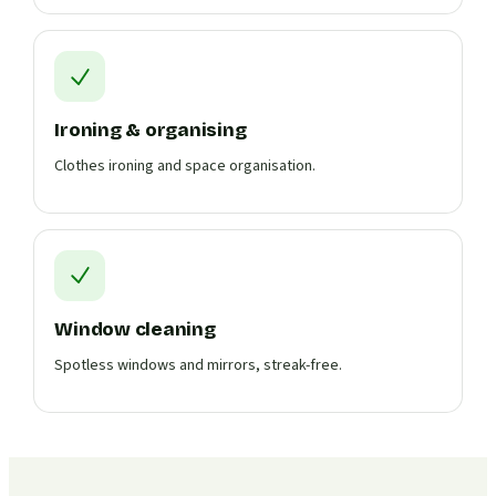
Ironing & organising
Clothes ironing and space organisation.
Window cleaning
Spotless windows and mirrors, streak-free.