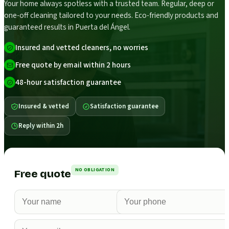
Your home always spotless with a trusted team. Regular, deep or
one-off cleaning tailored to your needs. Eco-friendly products and
guaranteed results in Puerta del Ángel.
Insured and vetted cleaners, no worries
Free quote by email within 2 hours
48-hour satisfaction guarantee
Insured & vetted
Satisfaction guarantee
Reply within 2h
NO OBLIGATION
Free quote