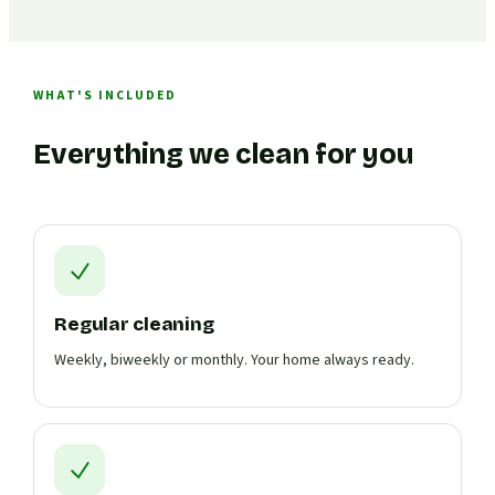
WHAT'S INCLUDED
Everything we clean for you
Regular cleaning
Weekly, biweekly or monthly. Your home always ready.