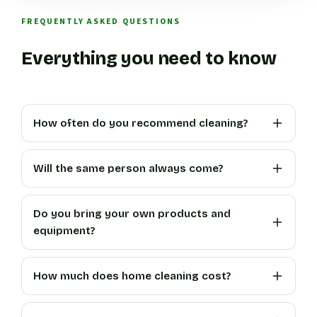
FREQUENTLY ASKED QUESTIONS
Everything you need to know
How often do you recommend cleaning?
Will the same person always come?
Do you bring your own products and
equipment?
How much does home cleaning cost?