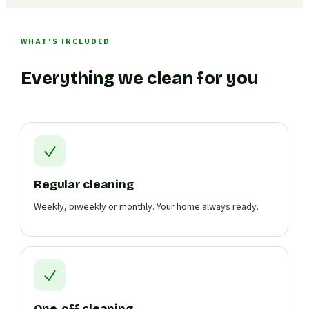
WHAT'S INCLUDED
Everything we clean for you
Regular cleaning
Weekly, biweekly or monthly. Your home always ready.
One-off cleaning