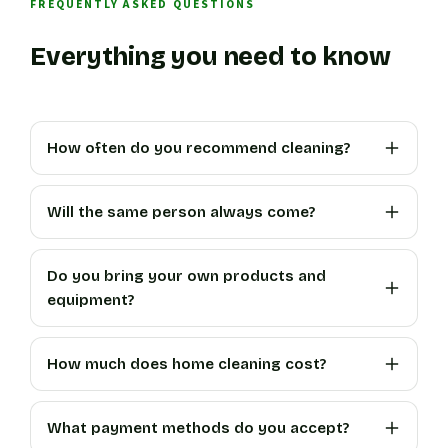
FREQUENTLY ASKED QUESTIONS
Everything you need to know
How often do you recommend cleaning?
Will the same person always come?
Do you bring your own products and
equipment?
How much does home cleaning cost?
What payment methods do you accept?