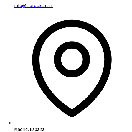
info@claroclean.es
Madrid, España