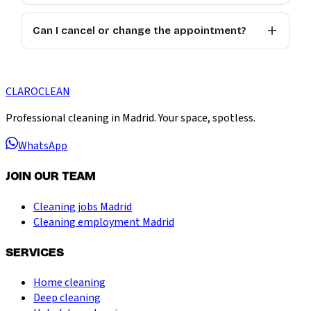
Can I cancel or change the appointment?
CLARO
CLEAN
Professional cleaning in Madrid. Your space, spotless.
WhatsApp
JOIN OUR TEAM
Cleaning jobs Madrid
Cleaning employment Madrid
SERVICES
Home cleaning
Deep cleaning