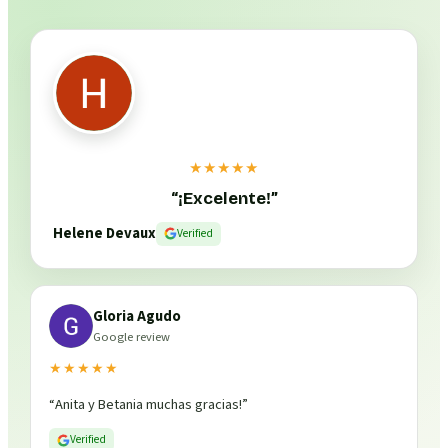
★★★★★
“
¡Excelente!
”
Helene Devaux
Verified
Gloria Agudo
Google review
★★★★★
“
Anita y Betania muchas gracias!
”
Verified