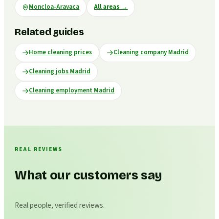
Moncloa-Aravaca
All areas
→
Related guides
Home cleaning prices
Cleaning company Madrid
Cleaning jobs Madrid
Cleaning employment Madrid
REAL REVIEWS
What our customers say
Real people, verified reviews.