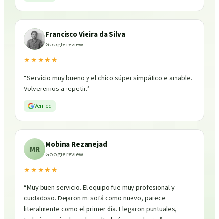
Francisco Vieira da Silva
Google review
★★★★★
“
Servicio muy bueno y el chico súper simpático e amable.
Volveremos a repetir.
”
Verified
Mobina Rezanejad
MR
Google review
★★★★★
“
Muy buen servicio. El equipo fue muy profesional y
cuidadoso. Dejaron mi sofá como nuevo, parece
literalmente como el primer día. Llegaron puntuales,