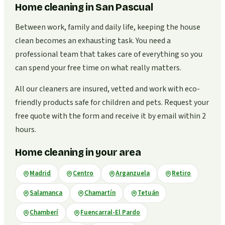
Home cleaning in San Pascual
Between work, family and daily life, keeping the house
clean becomes an exhausting task. You need a
professional team that takes care of everything so you
can spend your free time on what really matters.
All our cleaners are insured, vetted and work with eco-
friendly products safe for children and pets. Request your
free quote with the form and receive it by email within 2
hours.
Home cleaning in your area
Madrid
Centro
Arganzuela
Retiro
Salamanca
Chamartín
Tetuán
Chamberí
Fuencarral-El Pardo