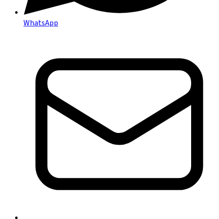
WhatsApp