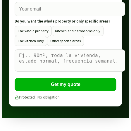
Do you want the whole property or only specific areas?
The whole property
Kitchen and bathrooms only
The kitchen only
Other specific areas
Get my quote
Protected · No obligation