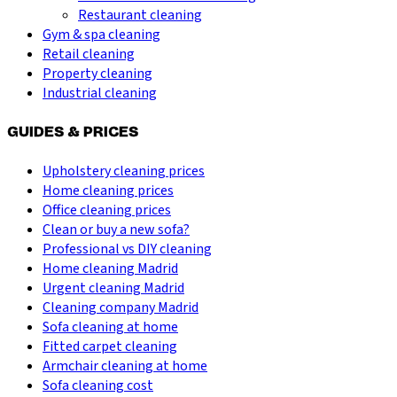
Restaurant cleaning
Gym & spa cleaning
Retail cleaning
Property cleaning
Industrial cleaning
GUIDES & PRICES
Upholstery cleaning prices
Home cleaning prices
Office cleaning prices
Clean or buy a new sofa?
Professional vs DIY cleaning
Home cleaning Madrid
Urgent cleaning Madrid
Cleaning company Madrid
Sofa cleaning at home
Fitted carpet cleaning
Armchair cleaning at home
Sofa cleaning cost