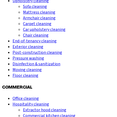
Upholstery cleaning
Sofa cleaning
Mattress cleaning
Armchair cleaning
Carpet cleaning
Car upholstery cleaning
Chair cleaning
End-of-tenancy cleaning
Exterior cleaning
Post-construction cleaning
Pressure washing
Disinfection & sanitization
Moving cleaning
Floor cleaning
COMMERCIAL
Office cleaning
Hospitality cleaning
Extractor hood cleaning
Commercial kitchen cleaning