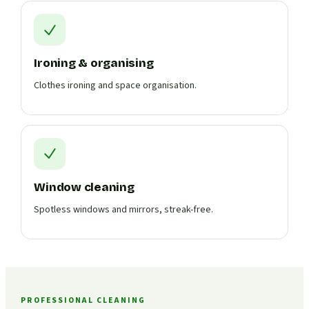
Ironing & organising
Clothes ironing and space organisation.
Window cleaning
Spotless windows and mirrors, streak-free.
PROFESSIONAL CLEANING