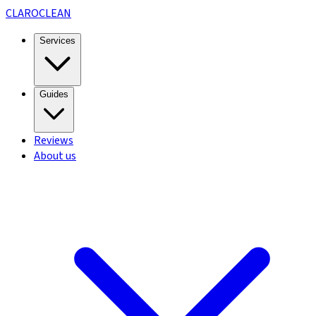
CLARO
CLEAN
Services
Guides
Reviews
About us