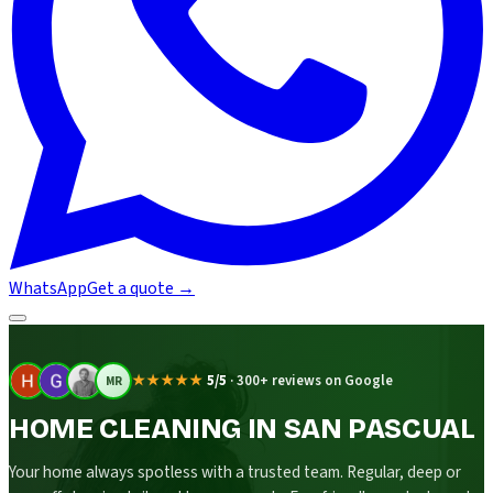
WhatsApp
Get a quote
→
★★★★★
5/5
·
300+ reviews on Google
MR
HOME CLEANING IN SAN PASCUAL
Your home always spotless with a trusted team. Regular, deep or