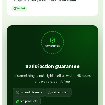
trabajaron rápido y el resultado fue excelente.
”
Verified
GUARANTEE
Satisfaction guarantee
If something is not right, tell us within 48 hours
and we re-clean it free.
Insured cleaners
Vetted staff
Eco products