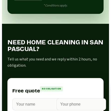
* Conditions apply.
NEED HOME CLEANING IN SAN
PASCUAL?
Tell us what you need and we reply within 2 hours, no
obligation.
NO OBLIGATION
Free quote