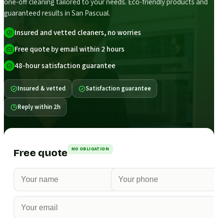
one-off cleaning tailored to your needs. Eco-friendly products and
guaranteed results in San Pascual.
Insured and vetted cleaners, no worries
Free quote by email within 2 hours
48-hour satisfaction guarantee
Insured & vetted
Satisfaction guarantee
Reply within 2h
NO OBLIGATION
Free quote