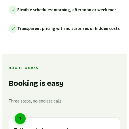
Flexible schedules: morning, afternoon or weekends
Transparent pricing with no surprises or hidden costs
HOW IT WORKS
Booking is easy
Three steps, no endless calls.
1