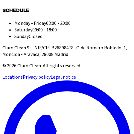
SCHEDULE
Monday - Friday
08:00 - 20:00
Saturday
09:00 - 18:00
Sunday
Closed
Claro Clean SL · NIF/CIF: B26898478 · C. de Romero Robledo, 1,
Moncloa - Aravaca, 28008 Madrid
©
2026
Claro Clean
.
All rights reserved.
Locations
Privacy policy
Legal notice