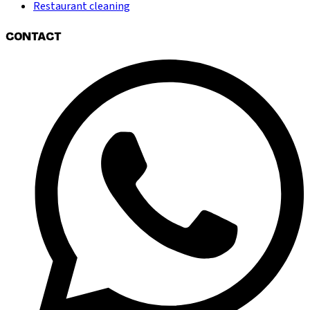
Restaurant cleaning
CONTACT