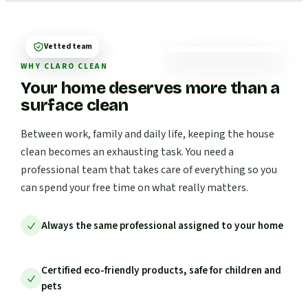
Vetted team
WHY CLARO CLEAN
Your home deserves more than a
surface clean
Between work, family and daily life, keeping the house
clean becomes an exhausting task. You need a
professional team that takes care of everything so you
can spend your free time on what really matters.
Always the same professional assigned to your home
Certified eco-friendly products, safe for children and
pets