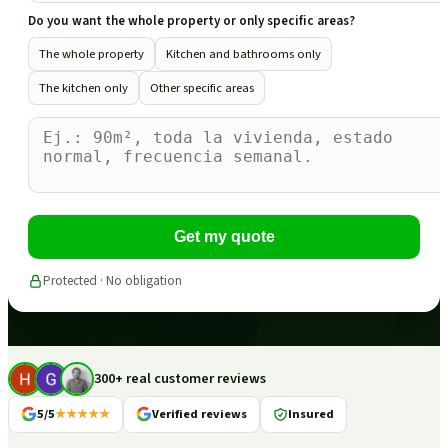
Do you want the whole property or only specific areas?
The whole property
Kitchen and bathrooms only
The kitchen only
Other specific areas
Get my quote
Protected · No obligation
300+ real customer reviews
5/5
★★★★★
Verified reviews
Insured