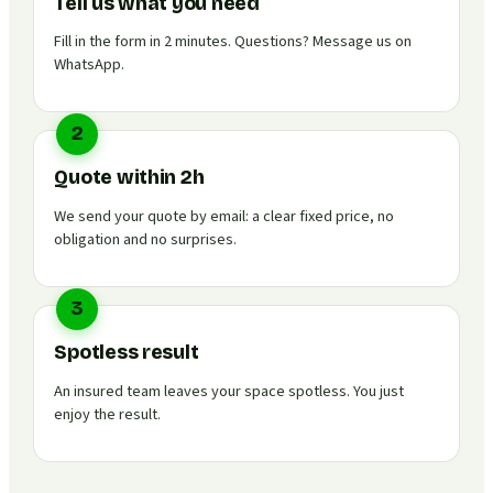
Tell us what you need
Fill in the form in 2 minutes. Questions? Message us on
WhatsApp.
2
Quote within 2h
We send your quote by email: a clear fixed price, no
obligation and no surprises.
3
Spotless result
An insured team leaves your space spotless. You just
enjoy the result.