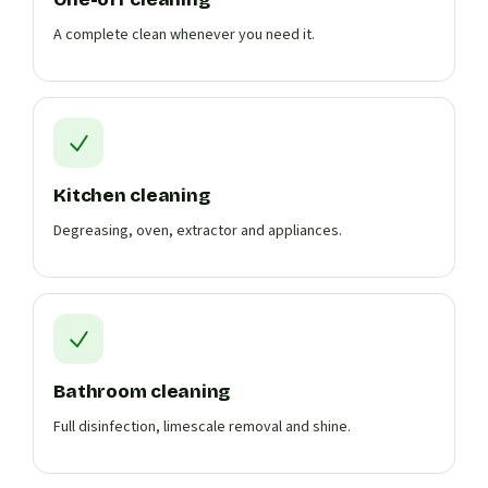
A complete clean whenever you need it.
Kitchen cleaning
Degreasing, oven, extractor and appliances.
Bathroom cleaning
Full disinfection, limescale removal and shine.