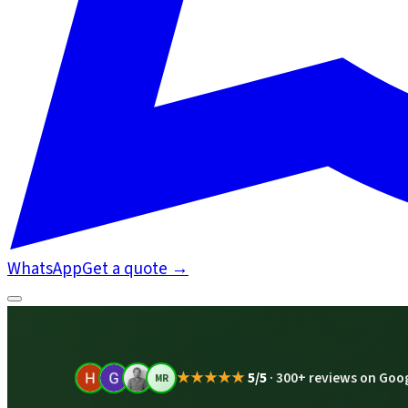
WhatsApp
Get a quote
→
★★★★★
5/5
·
300+ reviews on Goo
MR