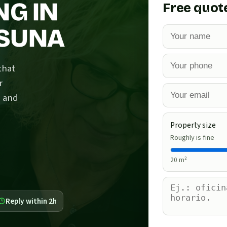
NG IN
Free quot
OSUNA
that
r
s and
Property size
Roughly is fine
20
m²
Reply within 2h