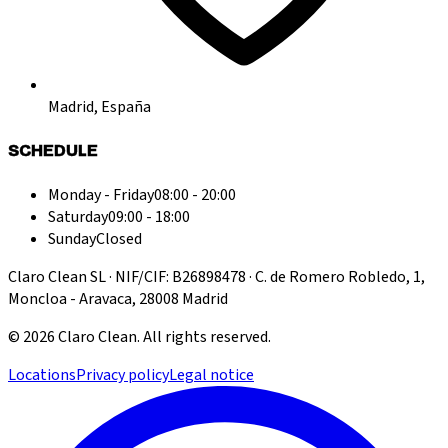
Madrid, España
SCHEDULE
Monday - Friday
08:00 - 20:00
Saturday
09:00 - 18:00
Sunday
Closed
Claro Clean SL · NIF/CIF: B26898478 · C. de Romero Robledo, 1,
Moncloa - Aravaca, 28008 Madrid
©
2026
Claro Clean
.
All rights reserved.
Locations
Privacy policy
Legal notice