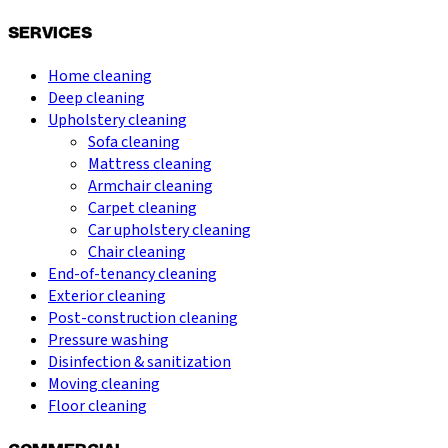
SERVICES
Home cleaning
Deep cleaning
Upholstery cleaning
Sofa cleaning
Mattress cleaning
Armchair cleaning
Carpet cleaning
Car upholstery cleaning
Chair cleaning
End-of-tenancy cleaning
Exterior cleaning
Post-construction cleaning
Pressure washing
Disinfection & sanitization
Moving cleaning
Floor cleaning