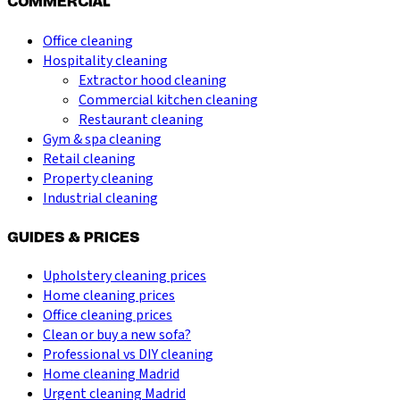
COMMERCIAL
Office cleaning
Hospitality cleaning
Extractor hood cleaning
Commercial kitchen cleaning
Restaurant cleaning
Gym & spa cleaning
Retail cleaning
Property cleaning
Industrial cleaning
GUIDES & PRICES
Upholstery cleaning prices
Home cleaning prices
Office cleaning prices
Clean or buy a new sofa?
Professional vs DIY cleaning
Home cleaning Madrid
Urgent cleaning Madrid