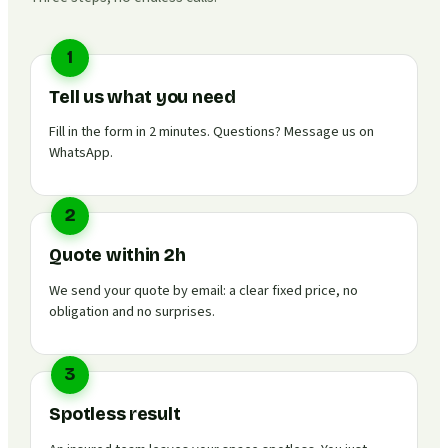
1
Tell us what you need
Fill in the form in 2 minutes. Questions? Message us on
WhatsApp.
2
Quote within 2h
We send your quote by email: a clear fixed price, no
obligation and no surprises.
3
Spotless result