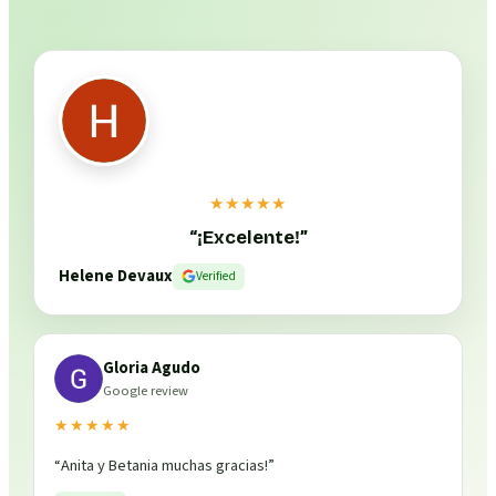
★★★★★
“
¡Excelente!
”
Helene Devaux
Verified
Gloria Agudo
Google review
★★★★★
“
Anita y Betania muchas gracias!
”