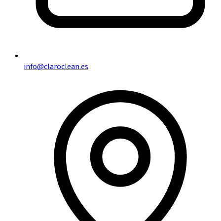
info@claroclean.es