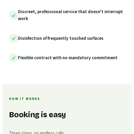
Discreet, professional service that doesn't interrupt
work
Disinfection of frequently touched surfaces
Flexible contract with no mandatory commitment
HOW IT WORKS
Booking is easy
Three steps, no endless calls.