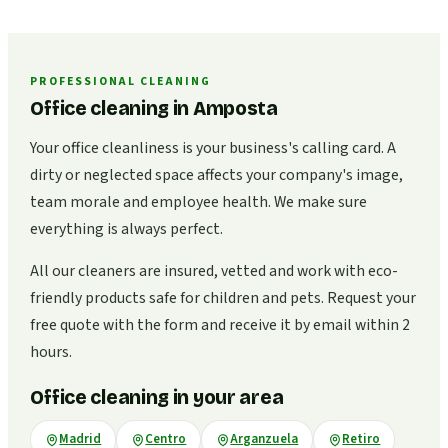
PROFESSIONAL CLEANING
Office cleaning in Amposta
Your office cleanliness is your business's calling card. A
dirty or neglected space affects your company's image,
team morale and employee health. We make sure
everything is always perfect.
All our cleaners are insured, vetted and work with eco-
friendly products safe for children and pets. Request your
free quote with the form and receive it by email within 2
hours.
Office cleaning in your area
Madrid
Centro
Arganzuela
Retiro