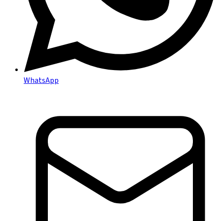
WhatsApp