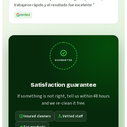
trabajaron rápido y el resultado fue excelente.
”
Verified
GUARANTEE
Satisfaction guarantee
If something is not right, tell us within 48 hours
and we re-clean it free.
Insured cleaners
Vetted staff
Eco products