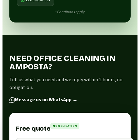
* Conditions apply.
NEED OFFICE CLEANING IN
AMPOSTA?
Tell us what you need and we reply within 2 hours, no
obligation.
Message us on WhatsApp
→
NO OBLIGATION
Free quote