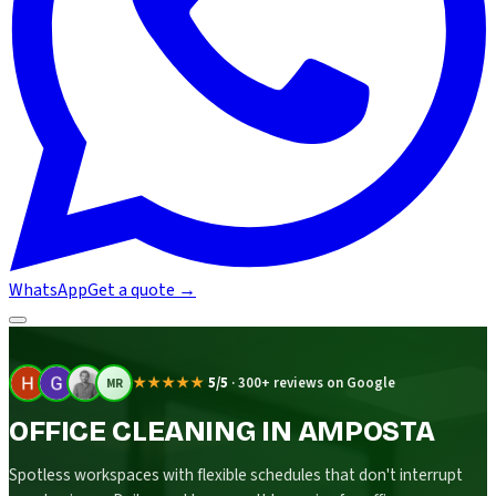
WhatsApp
Get a quote
→
★★★★★
5/5
·
300+ reviews on Google
MR
OFFICE CLEANING IN AMPOSTA
Spotless workspaces with flexible schedules that don't interrupt