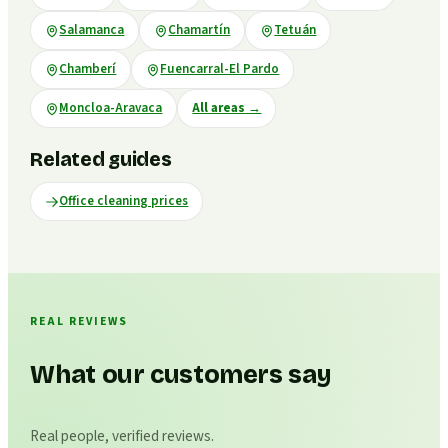
Salamanca
Chamartín
Tetuán
Chamberí
Fuencarral-El Pardo
Moncloa-Aravaca
All areas
→
Related guides
Office cleaning prices
REAL REVIEWS
What our customers say
Real people, verified reviews.