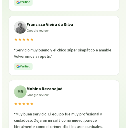
Verified
Francisco Vieira da Silva
Google review
★★★★★
“
Servicio muy bueno y el chico súper simpático e amable.
Volveremos a repetir.
”
Verified
Mobina Rezanejad
MR
Google review
★★★★★
“
Muy buen servicio. El equipo fue muy profesional y
cuidadoso. Dejaron mi sofá como nuevo, parece
literalmente como el primer día. Llegaron puntuales,