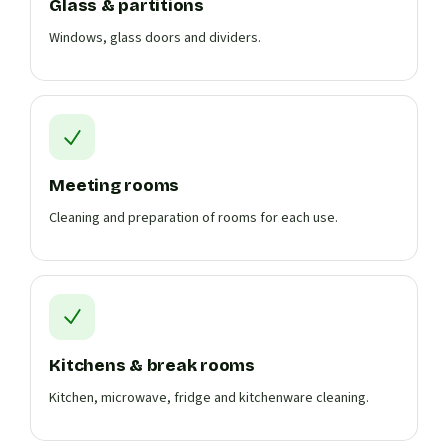
Glass & partitions
Windows, glass doors and dividers.
Meeting rooms
Cleaning and preparation of rooms for each use.
Kitchens & break rooms
Kitchen, microwave, fridge and kitchenware cleaning.