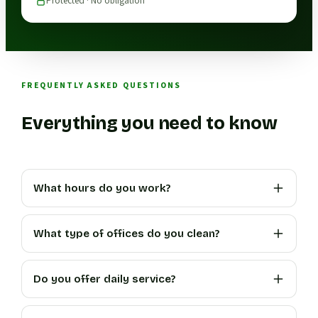
Protected · No obligation
FREQUENTLY ASKED QUESTIONS
Everything you need to know
What hours do you work?
What type of offices do you clean?
Do you offer daily service?