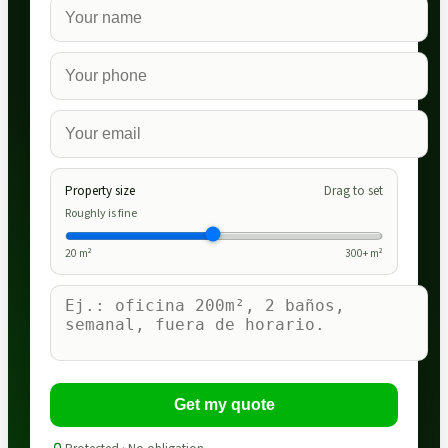
Property size
Drag to set
Roughly is fine
20
m²
300
+ m²
Get my quote