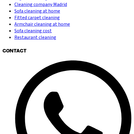
Cleaning company Madrid
Sofa cleaning at home
Fitted carpet cleaning
Armchair cleaning at home
Sofa cleaning cost
Restaurant cleaning
CONTACT