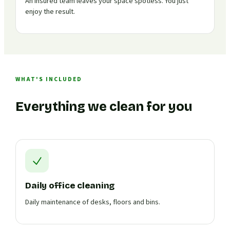
An insured team leaves your space spotless. You just
enjoy the result.
WHAT'S INCLUDED
Everything we clean for you
Daily office cleaning
Daily maintenance of desks, floors and bins.