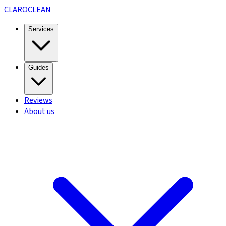
CLARO
CLEAN
Services
Guides
Reviews
About us