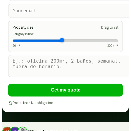
Property size
Drag to set
Roughly is fine
20
m²
300
+ m²
Get my quote
Protected · No obligation