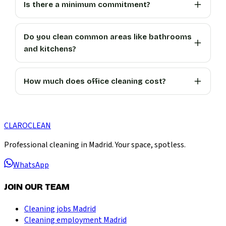
Is there a minimum commitment?
Do you clean common areas like bathrooms
and kitchens?
How much does office cleaning cost?
CLARO
CLEAN
Professional cleaning in Madrid. Your space, spotless.
WhatsApp
JOIN OUR TEAM
Cleaning jobs Madrid
Cleaning employment Madrid