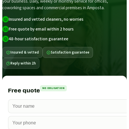
your business. Daily, weekly or monthly service for offices,
coworking spaces and commercial premises in Amposta.
Insured and vetted cleaners, no worries
Free quote by email within 2 hours
48-hour satisfaction guarantee
Insured & vetted
Satisfaction guarantee
Reply within 2h
NO OBLIGATION
Free quote