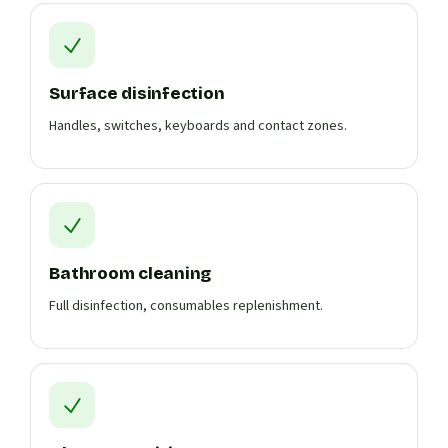
Surface disinfection
Handles, switches, keyboards and contact zones.
Bathroom cleaning
Full disinfection, consumables replenishment.