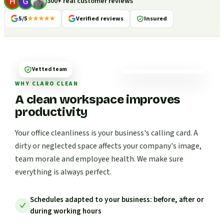
300+ real customer reviews
5/5
★★★★★
Verified reviews
Insured
Vetted team
WHY CLARO CLEAN
A clean workspace improves
productivity
Your office cleanliness is your business's calling card. A
dirty or neglected space affects your company's image,
team morale and employee health. We make sure
everything is always perfect.
Schedules adapted to your business: before, after or
during working hours