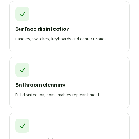
Surface disinfection
Handles, switches, keyboards and contact zones.
Bathroom cleaning
Full disinfection, consumables replenishment.