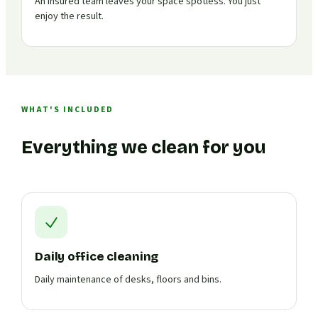
An insured team leaves your space spotless. You just
enjoy the result.
WHAT'S INCLUDED
Everything we clean for you
Daily office cleaning
Daily maintenance of desks, floors and bins.