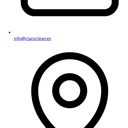
info@claroclean.es