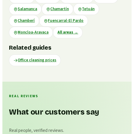
Salamanca
Chamartín
Tetuán
Chamberí
Fuencarral-El Pardo
Moncloa-Aravaca
All areas
→
Related guides
Office cleaning prices
REAL REVIEWS
What our customers say
Real people, verified reviews.