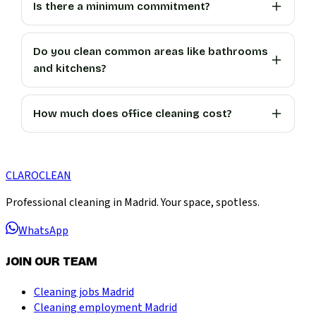
Is there a minimum commitment?
Do you clean common areas like bathrooms
and kitchens?
How much does office cleaning cost?
CLARO
CLEAN
Professional cleaning in Madrid. Your space, spotless.
WhatsApp
JOIN OUR TEAM
Cleaning jobs Madrid
Cleaning employment Madrid