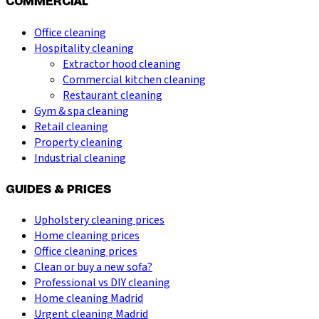
COMMERCIAL
Office cleaning
Hospitality cleaning
Extractor hood cleaning
Commercial kitchen cleaning
Restaurant cleaning
Gym & spa cleaning
Retail cleaning
Property cleaning
Industrial cleaning
GUIDES & PRICES
Upholstery cleaning prices
Home cleaning prices
Office cleaning prices
Clean or buy a new sofa?
Professional vs DIY cleaning
Home cleaning Madrid
Urgent cleaning Madrid