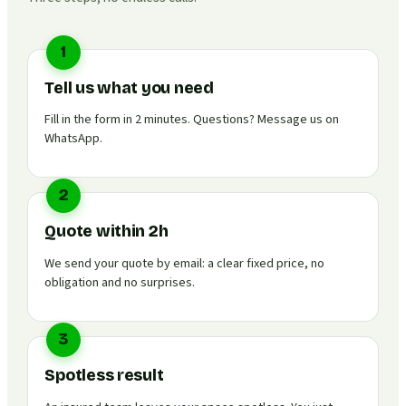
1
Tell us what you need
Fill in the form in 2 minutes. Questions? Message us on
WhatsApp.
2
Quote within 2h
We send your quote by email: a clear fixed price, no
obligation and no surprises.
3
Spotless result