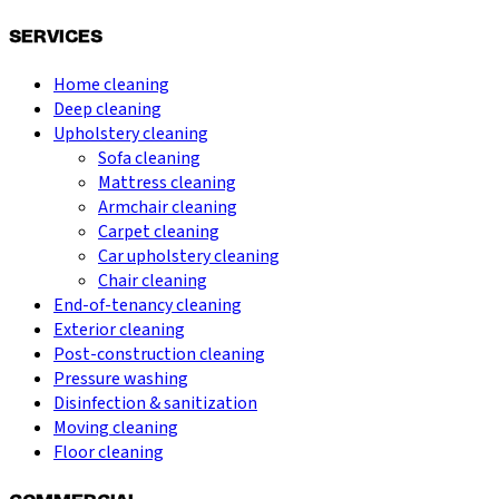
SERVICES
Home cleaning
Deep cleaning
Upholstery cleaning
Sofa cleaning
Mattress cleaning
Armchair cleaning
Carpet cleaning
Car upholstery cleaning
Chair cleaning
End-of-tenancy cleaning
Exterior cleaning
Post-construction cleaning
Pressure washing
Disinfection & sanitization
Moving cleaning
Floor cleaning