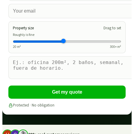
Property size
Drag to set
Roughly is fine
20
m²
300
+ m²
Get my quote
Protected · No obligation