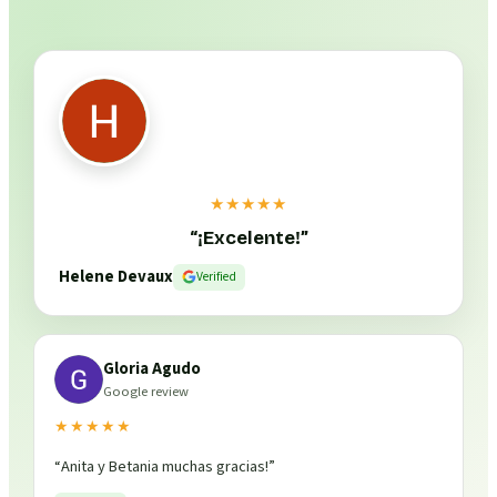
★★★★★
“
¡Excelente!
”
Helene Devaux
Verified
Gloria Agudo
Google review
★★★★★
“
Anita y Betania muchas gracias!
”