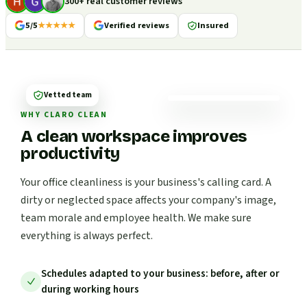
300+ real customer reviews
5/5
★★★★★
Verified reviews
Insured
Vetted team
WHY CLARO CLEAN
A clean workspace improves
productivity
Your office cleanliness is your business's calling card. A
dirty or neglected space affects your company's image,
team morale and employee health. We make sure
everything is always perfect.
Schedules adapted to your business: before, after or
during working hours