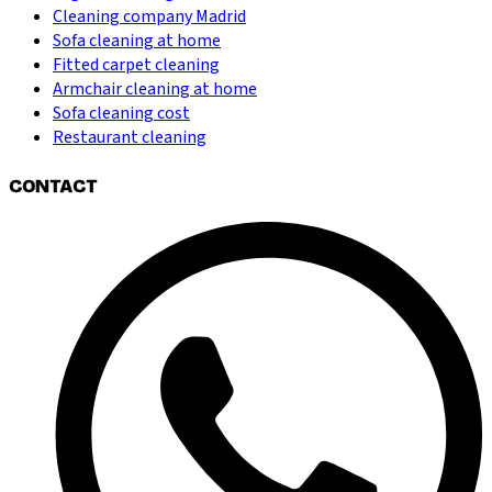
Cleaning company Madrid
Sofa cleaning at home
Fitted carpet cleaning
Armchair cleaning at home
Sofa cleaning cost
Restaurant cleaning
CONTACT