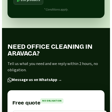
* Conditions apply.
NEED OFFICE CLEANING IN
ARAVACA?
Tell us what you need and we reply within 2 hours, no
obligation.
Message us on WhatsApp
→
NO OBLIGATION
Free quote