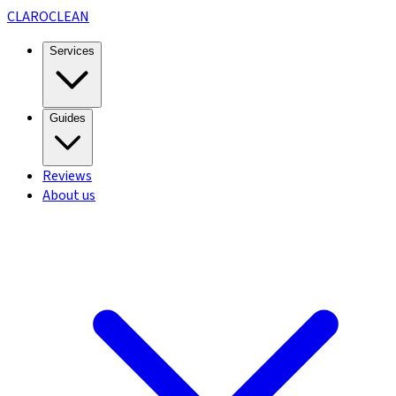
CLARO
CLEAN
Services
Guides
Reviews
About us