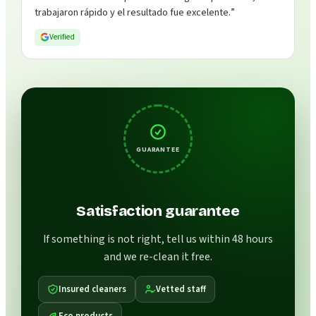
trabajaron rápido y el resultado fue excelente.
”
Verified
GUARANTEE
Satisfaction guarantee
If something is not right, tell us within 48 hours
and we re-clean it free.
Insured cleaners
Vetted staff
Eco products