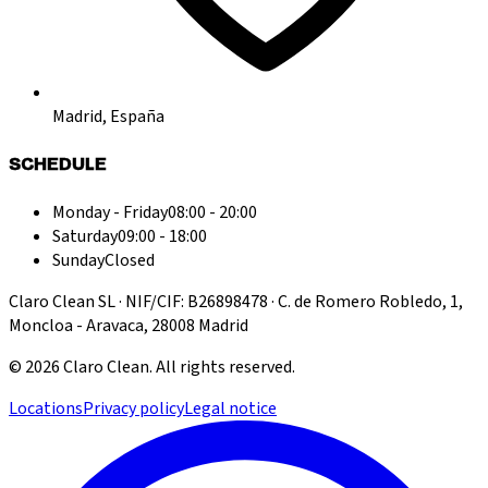
Madrid, España
SCHEDULE
Monday - Friday
08:00 - 20:00
Saturday
09:00 - 18:00
Sunday
Closed
Claro Clean SL · NIF/CIF: B26898478 · C. de Romero Robledo, 1,
Moncloa - Aravaca, 28008 Madrid
©
2026
Claro Clean
.
All rights reserved.
Locations
Privacy policy
Legal notice