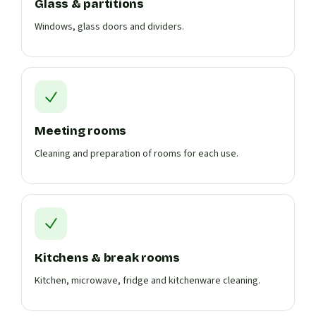
Glass & partitions
Windows, glass doors and dividers.
Meeting rooms
Cleaning and preparation of rooms for each use.
Kitchens & break rooms
Kitchen, microwave, fridge and kitchenware cleaning.