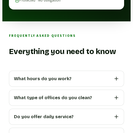
Protected · No obligation
FREQUENTLY ASKED QUESTIONS
Everything you need to know
What hours do you work?
What type of offices do you clean?
Do you offer daily service?