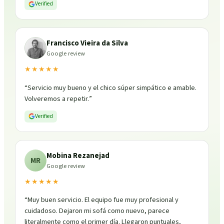
Verified
Francisco Vieira da Silva
Google review
★★★★★
“
Servicio muy bueno y el chico súper simpático e amable.
Volveremos a repetir.
”
Verified
Mobina Rezanejad
MR
Google review
★★★★★
“
Muy buen servicio. El equipo fue muy profesional y
cuidadoso. Dejaron mi sofá como nuevo, parece
literalmente como el primer día. Llegaron puntuales,