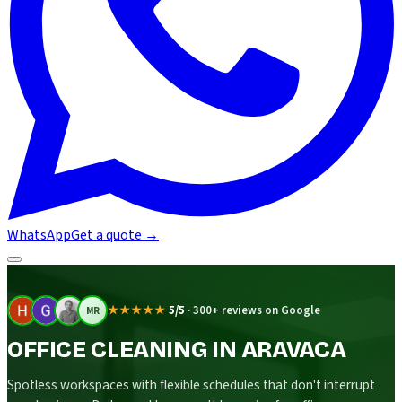
WhatsApp
Get a quote
→
★★★★★
5/5
·
300+ reviews on Google
MR
OFFICE CLEANING IN ARAVACA
Spotless workspaces with flexible schedules that don't interrupt