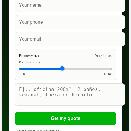
Property size
Drag to set
Roughly is fine
20
m²
300
+ m²
Get my quote