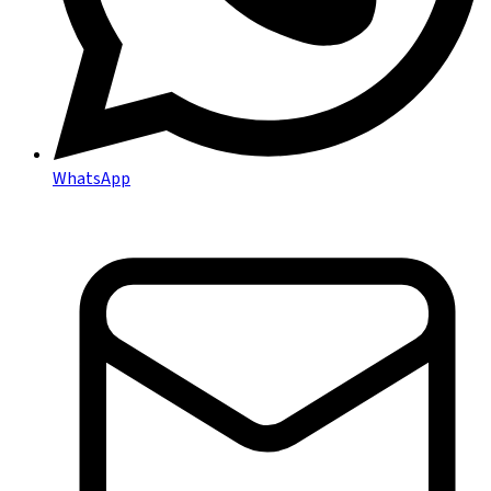
WhatsApp