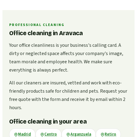
PROFESSIONAL CLEANING
Office cleaning in Aravaca
Your office cleanliness is your business's calling card. A
dirty or neglected space affects your company's image,
team morale and employee health. We make sure
everything is always perfect.
All our cleaners are insured, vetted and work with eco-
friendly products safe for children and pets. Request your
free quote with the form and receive it by email within 2
hours.
Office cleaning in your area
Madrid
Centro
Arganzuela
Retiro