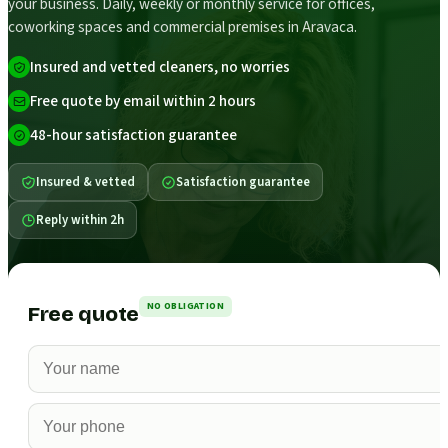
your business. Daily, weekly or monthly service for offices,
coworking spaces and commercial premises in Aravaca.
Insured and vetted cleaners, no worries
Free quote by email within 2 hours
48-hour satisfaction guarantee
Insured & vetted
Satisfaction guarantee
Reply within 2h
NO OBLIGATION
Free quote