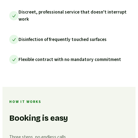
Discreet, professional service that doesn't interrupt
work
Disinfection of frequently touched surfaces
Flexible contract with no mandatory commitment
HOW IT WORKS
Booking is easy
Three steps, no endless calls.