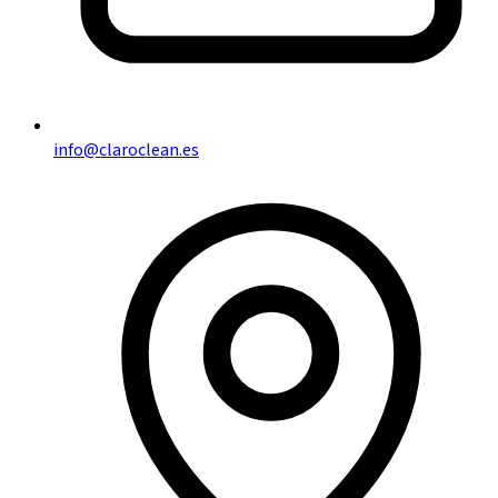
info@claroclean.es