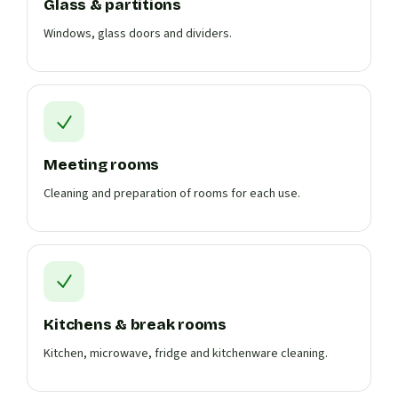
Glass & partitions
Windows, glass doors and dividers.
Meeting rooms
Cleaning and preparation of rooms for each use.
Kitchens & break rooms
Kitchen, microwave, fridge and kitchenware cleaning.