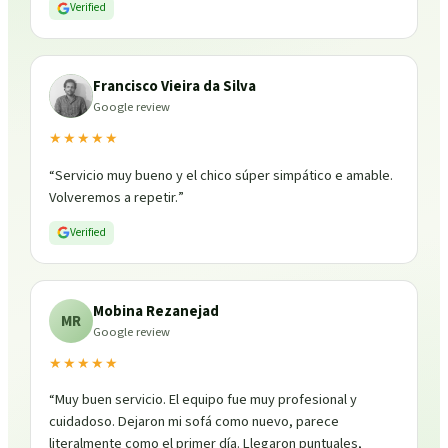
Verified
Francisco Vieira da Silva
Google review
★★★★★
“
Servicio muy bueno y el chico súper simpático e amable.
Volveremos a repetir.
”
Verified
Mobina Rezanejad
MR
Google review
★★★★★
“
Muy buen servicio. El equipo fue muy profesional y
cuidadoso. Dejaron mi sofá como nuevo, parece
literalmente como el primer día. Llegaron puntuales,