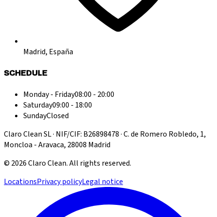
Madrid, España
SCHEDULE
Monday - Friday
08:00 - 20:00
Saturday
09:00 - 18:00
Sunday
Closed
Claro Clean SL · NIF/CIF: B26898478 · C. de Romero Robledo, 1,
Moncloa - Aravaca, 28008 Madrid
©
2026
Claro Clean
.
All rights reserved.
Locations
Privacy policy
Legal notice