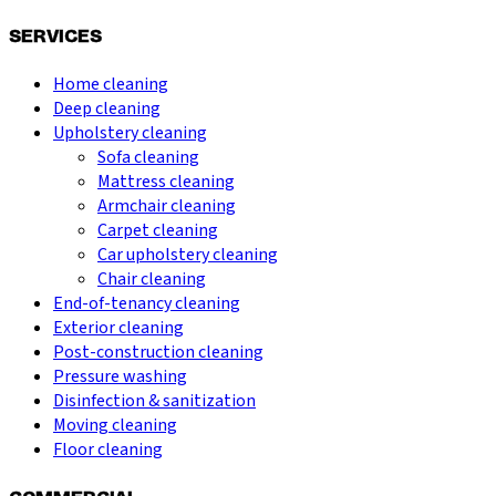
SERVICES
Home cleaning
Deep cleaning
Upholstery cleaning
Sofa cleaning
Mattress cleaning
Armchair cleaning
Carpet cleaning
Car upholstery cleaning
Chair cleaning
End-of-tenancy cleaning
Exterior cleaning
Post-construction cleaning
Pressure washing
Disinfection & sanitization
Moving cleaning
Floor cleaning