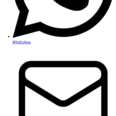
WhatsApp