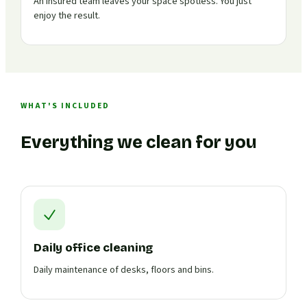
An insured team leaves your space spotless. You just
enjoy the result.
WHAT'S INCLUDED
Everything we clean for you
Daily office cleaning
Daily maintenance of desks, floors and bins.