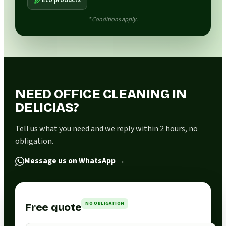
* Conditions apply.
NEED OFFICE CLEANING IN
DELICIAS?
Tell us what you need and we reply within 2 hours, no
obligation.
Message us on WhatsApp
→
NO OBLIGATION
Free quote