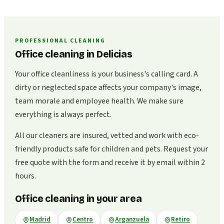
PROFESSIONAL CLEANING
Office cleaning in Delicias
Your office cleanliness is your business's calling card. A
dirty or neglected space affects your company's image,
team morale and employee health. We make sure
everything is always perfect.
All our cleaners are insured, vetted and work with eco-
friendly products safe for children and pets. Request your
free quote with the form and receive it by email within 2
hours.
Office cleaning in your area
Madrid
Centro
Arganzuela
Retiro