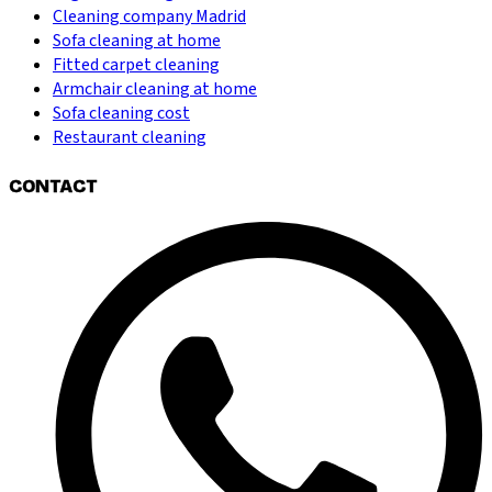
Cleaning company Madrid
Sofa cleaning at home
Fitted carpet cleaning
Armchair cleaning at home
Sofa cleaning cost
Restaurant cleaning
CONTACT