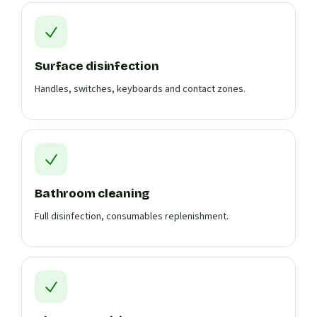
Surface disinfection
Handles, switches, keyboards and contact zones.
Bathroom cleaning
Full disinfection, consumables replenishment.