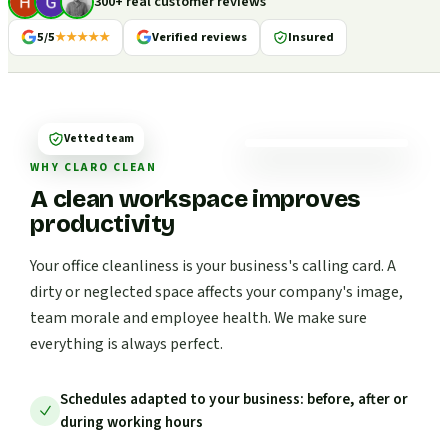
300+ real customer reviews
5/5
★★★★★
Verified reviews
Insured
Vetted team
WHY CLARO CLEAN
A clean workspace improves
productivity
Your office cleanliness is your business's calling card. A
dirty or neglected space affects your company's image,
team morale and employee health. We make sure
everything is always perfect.
Schedules adapted to your business: before, after or
during working hours