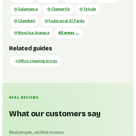
Salamanca
Chamartín
Tetuán
Chamberí
Fuencarral-El Pardo
Moncloa-Aravaca
All areas
→
Related guides
Office cleaning prices
REAL REVIEWS
What our customers say
Real people, verified reviews.