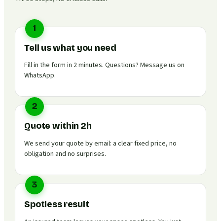
1
Tell us what you need
Fill in the form in 2 minutes. Questions? Message us on
WhatsApp.
2
Quote within 2h
We send your quote by email: a clear fixed price, no
obligation and no surprises.
3
Spotless result