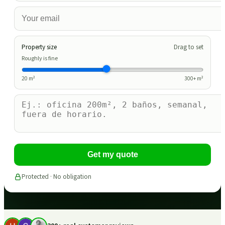
Property size
Drag to set
Roughly is fine
20
m²
300
+ m²
Get my quote
Protected · No obligation