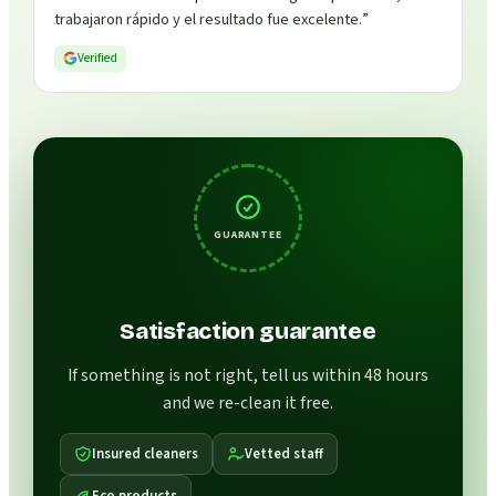
trabajaron rápido y el resultado fue excelente.
”
Verified
GUARANTEE
Satisfaction guarantee
If something is not right, tell us within 48 hours
and we re-clean it free.
Insured cleaners
Vetted staff
Eco products