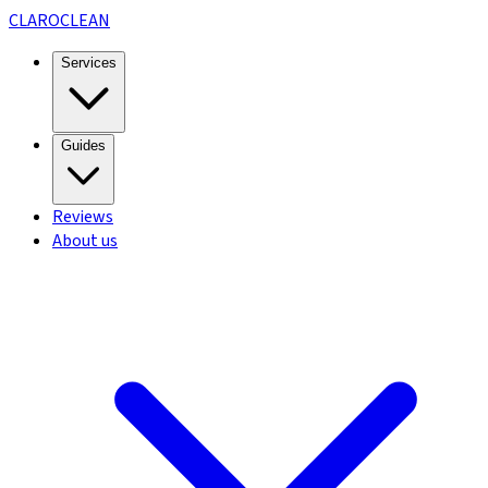
CLARO
CLEAN
Services
Guides
Reviews
About us