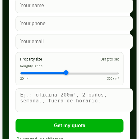
Property size
Drag to set
Roughly is fine
20
m²
300
+ m²
Get my quote