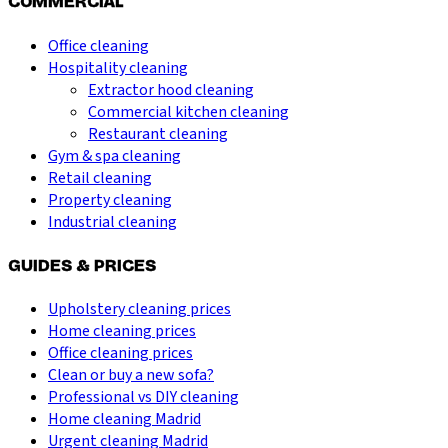
COMMERCIAL
Office cleaning
Hospitality cleaning
Extractor hood cleaning
Commercial kitchen cleaning
Restaurant cleaning
Gym & spa cleaning
Retail cleaning
Property cleaning
Industrial cleaning
GUIDES & PRICES
Upholstery cleaning prices
Home cleaning prices
Office cleaning prices
Clean or buy a new sofa?
Professional vs DIY cleaning
Home cleaning Madrid
Urgent cleaning Madrid