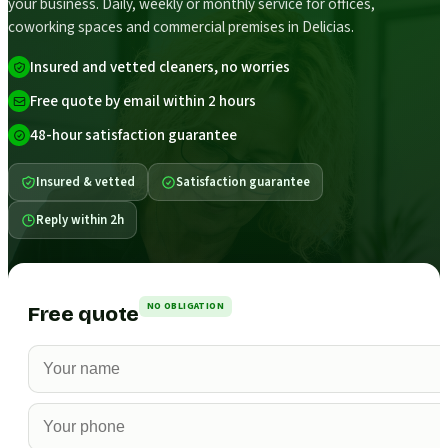
your business. Daily, weekly or monthly service for offices,
coworking spaces and commercial premises in Delicias.
Insured and vetted cleaners, no worries
Free quote by email within 2 hours
48-hour satisfaction guarantee
Insured & vetted
Satisfaction guarantee
Reply within 2h
NO OBLIGATION
Free quote