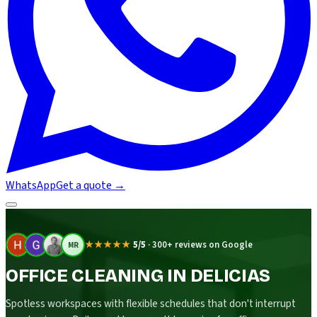
WhatsApp
Get a quote
→
★★★★★
5/5
·
300+ reviews on Google
MR
OFFICE CLEANING IN DELICIAS
Spotless workspaces with flexible schedules that don't interrupt