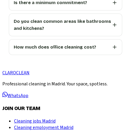
Is there a minimum commitment?
Do you clean common areas like bathrooms
and kitchens?
How much does office cleaning cost?
CLARO
CLEAN
Professional cleaning in Madrid. Your space, spotless.
WhatsApp
JOIN OUR TEAM
Cleaning jobs Madrid
Cleaning employment Madrid