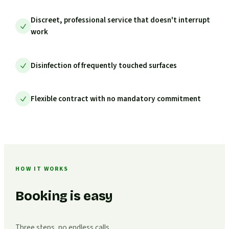
Discreet, professional service that doesn't interrupt
work
Disinfection of frequently touched surfaces
Flexible contract with no mandatory commitment
HOW IT WORKS
Booking is easy
Three steps, no endless calls.