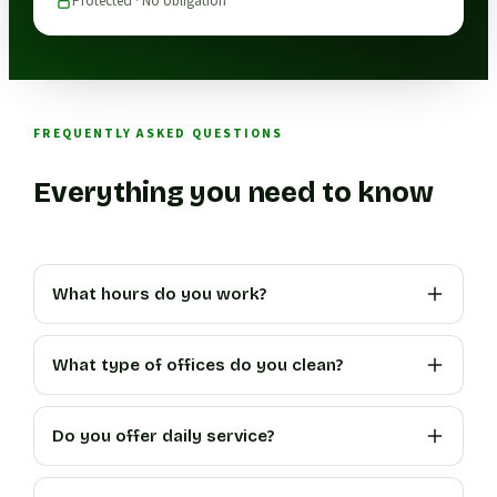
Protected · No obligation
FREQUENTLY ASKED QUESTIONS
Everything you need to know
What hours do you work?
What type of offices do you clean?
Do you offer daily service?