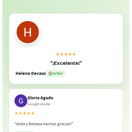
★★★★★
“
¡Excelente!
”
Helene Devaux
Verified
Gloria Agudo
Google review
★★★★★
“
Anita y Betania muchas gracias!
”